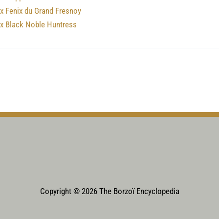
x Fenix du Grand Fresnoy
nx Black Noble Huntress
Copyright © 2026 The Borzoï Encyclopedia