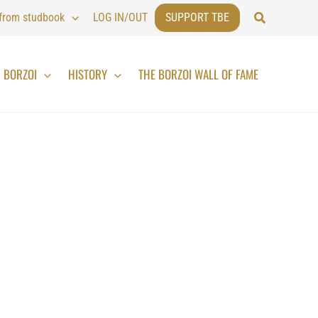
Search
 from studbook
LOG IN/OUT
SUPPORT TBE
BORZOI
HISTORY
THE BORZOI WALL OF FAME