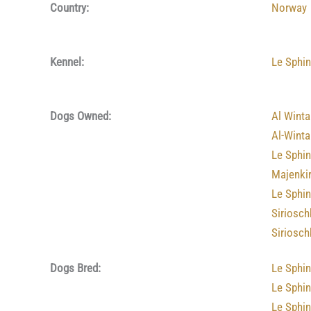
Country:
Norway
Kennel:
Le Sphi
Dogs Owned:
Al Winta
Al-Winta
Le Sphin
Majenkir
Le Sphi
Siriosch
Siriosch
Dogs Bred:
Le Sphi
Le Sphin
Le Sphin