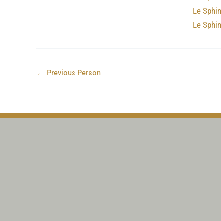
Le Sphin
Le Sphi
←
Previous Person