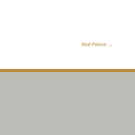
Next Person
→