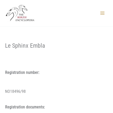
Skip
to
content
Main
Menu
Le Sphinx Embla
Registration number:
NO18496/98
Registration documents: