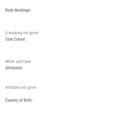
Body Markings:
A marking not given
Coat Colour:
White and fawn
Attributes:
Attribute not given
Country of Birth: