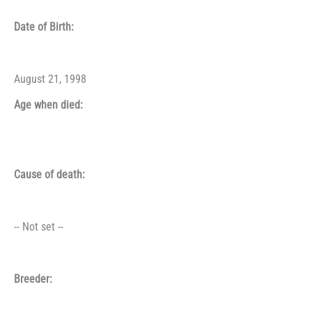
Date of Birth:
August 21, 1998
Age when died:
Cause of death:
-- Not set --
Breeder: