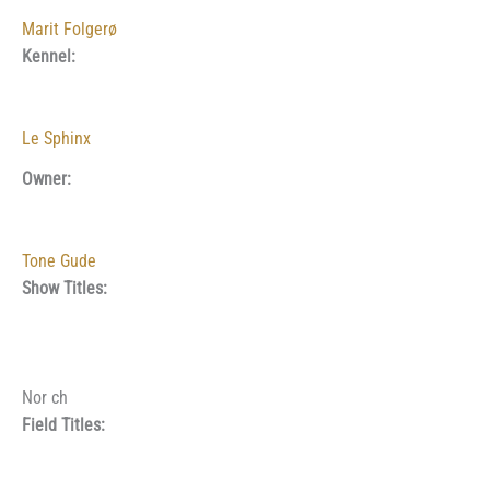
Marit Folgerø
Kennel:
Le Sphinx
Owner:
Tone Gude
Show Titles:
Nor ch
Field Titles: