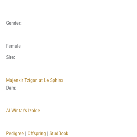
Gender:
Female
Sire:
Majenkir Tzigan at Le Sphinx
Dam:
Al Wintar’s Izolde
Pedigree
|
Offspring
|
StudBook