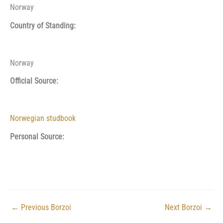
Norway
Country of Standing:
Norway
Official Source:
Norwegian studbook
Personal Source:
←
Previous Borzoi
Next Borzoi
→