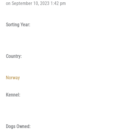
on September 10, 2023 1:42 pm
Sorting Year:
Country:
Norway
Kennel:
Dogs Owned: