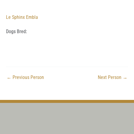
Le Sphinx Embla
Dogs Bred:
←
Previous Person
Next Person
→