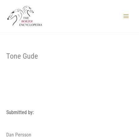
Skip
to
content
Main
Menu
Tone Gude
Submitted by:
Dan Persson