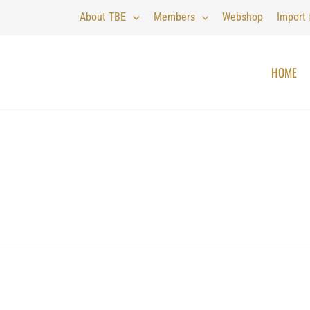
About TBE
Members
Webshop
Import
HOME