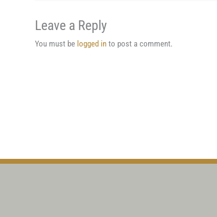
Leave a Reply
You must be
logged in
to post a comment.