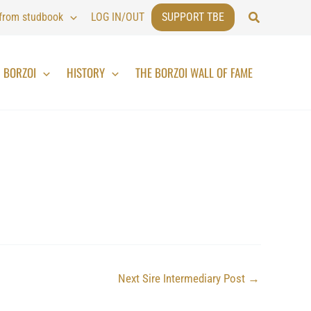
Search
 from studbook
LOG IN/OUT
SUPPORT TBE
BORZOI
HISTORY
THE BORZOI WALL OF FAME
Next Sire Intermediary Post
→