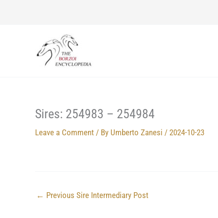
Skip
to
content
Sires: 254983 – 254984
Leave a Comment
/ By
Umberto Zanesi
/
2024-10-23
←
Previous Sire Intermediary Post