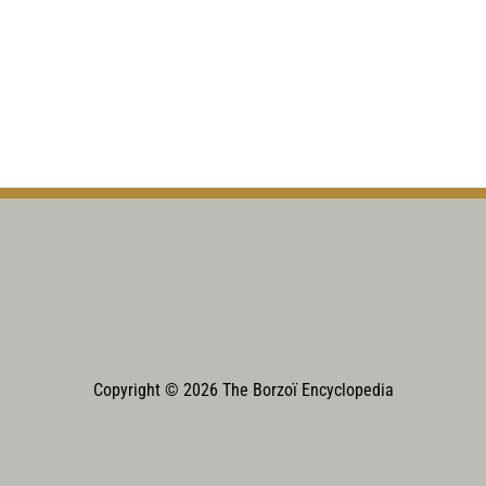
Copyright © 2026 The Borzoï Encyclopedia