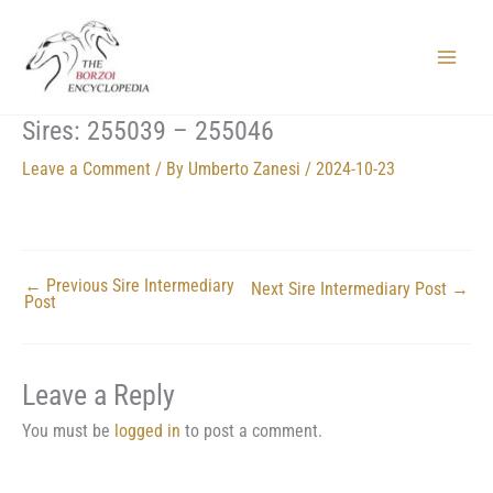
Skip
to
content
Main
Menu
Sires: 255039 – 255046
Leave a Comment
/ By
Umberto Zanesi
/
2024-10-23
←
Previous Sire Intermediary
Next Sire Intermediary Post
→
Post
Leave a Reply
You must be
logged in
to post a comment.