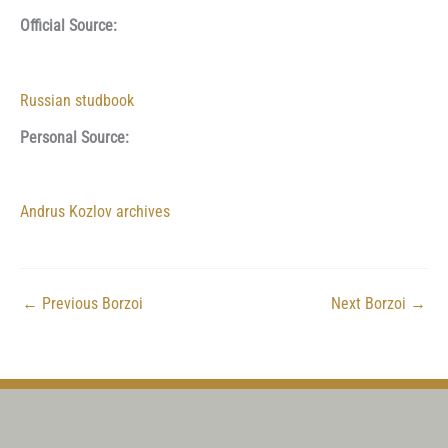
Official Source:
Russian studbook
Personal Source:
Andrus Kozlov archives
←
Previous Borzoi
Next Borzoi
→