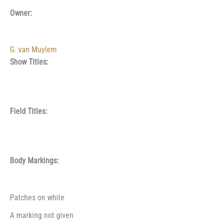
Owner:
G. van Muylem
Show Titles:
Field Titles:
Body Markings:
Patches on white
A marking not given