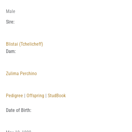
Male
Sire:
Blistai (Tchelicheff)
Dam:
Zulima Perchino
Pedigree
|
Offspring
|
StudBook
Date of Birth: