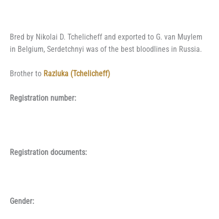
Bred by Nikolai D. Tchelicheff and exported to G. van Muylem
in Belgium, Serdetchnyi was of the best bloodlines in Russia.
Brother to
Razluka (Tchelicheff)
Registration number:
Registration documents:
Gender: