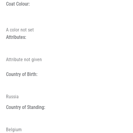
Coat Colour:
A color not set
Attributes:
Attribute not given
Country of Birth:
Russia
Country of Standing:
Belgium