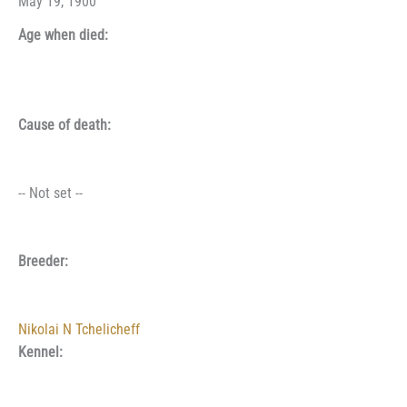
May 19, 1900
Age when died:
Cause of death:
-- Not set --
Breeder:
Nikolai N Tchelicheff
Kennel: