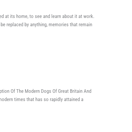
ed at its home, to see and learn about it at work.
be replaced by anything, memories that remain
ption Of The Modern Dogs Of Great Britain And
modern times that has so rapidly attained a