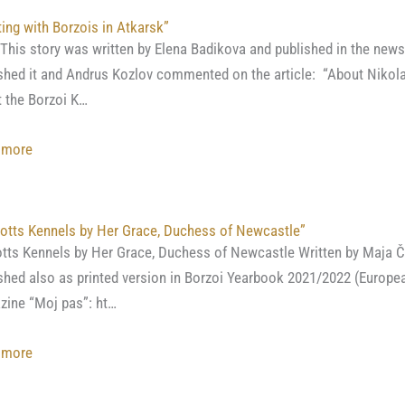
in
ing with Borzois in Atkarsk”
a
 story was written by Elena Badikova and published in the new
Borzoi,
shed it and Andrus Kozlov commented on the article: “About Nikol
written
 the Borzoi K…
by
Artem
:
 more
K.
“Hunting
Boldareff
with
Borzois
otts Kennels by Her Grace, Duchess of Newcastle”
in
tts Kennels by Her Grace, Duchess of Newcastle Written by Maja Č
Atkarsk”
shed also as printed version in Borzoi Yearbook 2021/2022 (Europea
ine “Moj pas”: ht…
:
 more
“Of
Notts