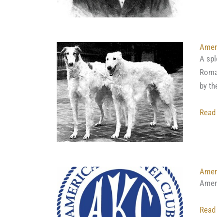
Amer
A spl
Roman
by th
Read
Ameri
Amer
Read