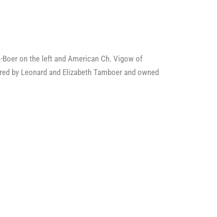
-Boer on the left and American Ch. Vigow of
 bred by Leonard and Elizabeth Tamboer and owned