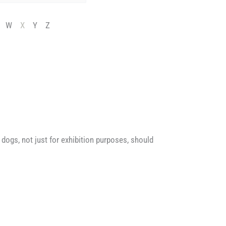
W
X
Y
Z
dogs, not just for exhibition purposes, should