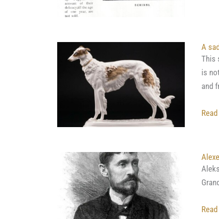
A sad
This 
is no
and f
Read
Alex
Alek
Grand
Read