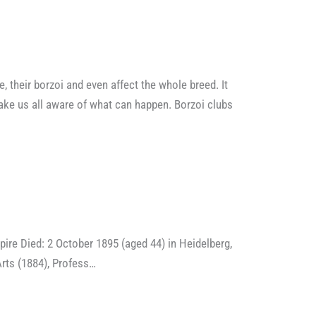
 their borzoi and even affect the whole breed. It
make us all aware of what can happen. Borzoi clubs
Died: 2 October 1895 (aged 44) in Heidelberg,
ts (1884), Profess…