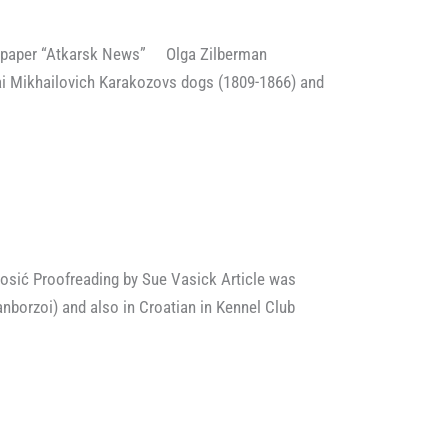
spaper “Atkarsk News” Olga Zilberman
ai Mikhailovich Karakozovs dogs (1809-1866) and
osić Proofreading by Sue Vasick Article was
nborzoi) and also in Croatian in Kennel Club