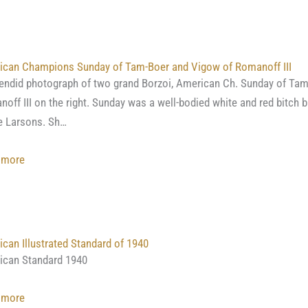
Alexey
Kivshenko
ican Champions Sunday of Tam-Boer and Vigow of Romanoff III
endid photograph of two grand Borzoi, American Ch. Sunday of Tam
off III on the right. Sunday was a well-bodied white and red bitch
e Larsons. Sh…
:
 more
American
Champions
Sunday
of
can Illustrated Standard of 1940
Tam-
ican Standard 1940
Boer
and
:
 more