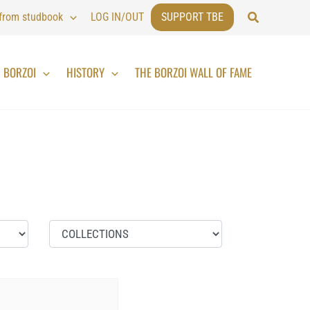
Search
 from studbook
LOG IN/OUT
SUPPORT TBE
BORZOI
HISTORY
THE BORZOI WALL OF FAME