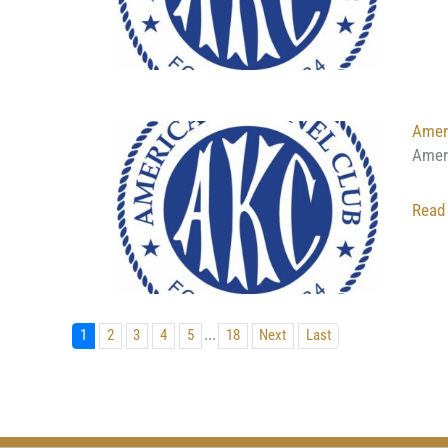
Ameri
Amer
Read
...
1
2
3
4
5
18
Next
Last