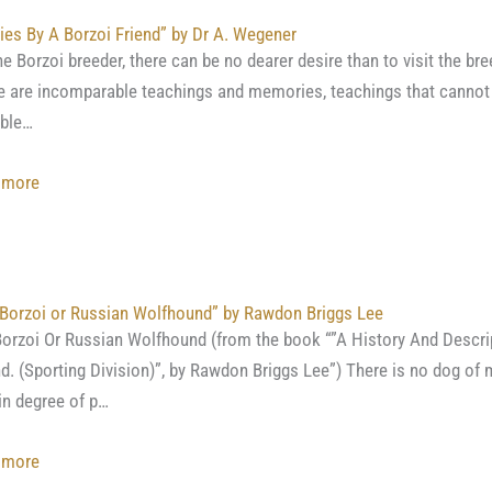
Kennels
ies By A Borzoi Friend” by Dr A. Wegener
by
he Borzoi breeder, there can be no dearer desire than to visit the bre
Her
 are incomparable teachings and memories, teachings that cannot 
Grace,
ible…
Duchess
of
:
 more
Newcastle”
“Studies
By
A Borzoi
Friend”
Borzoi or Russian Wolfhound” by Rawdon Briggs Lee
by
orzoi Or Russian Wolfhound (from the book “”A History And Descri
Dr
nd. (Sporting Division)”, by Rawdon Briggs Lee”) There is no dog of 
A.
in degree of p…
Wegener
:
 more
“The