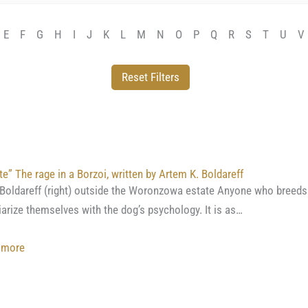
E
F
G
H
I
J
K
L
M
N
O
P
Q
R
S
T
U
V
te” The rage in a Borzoi, written by Artem K. Boldareff
 Boldareff (right) outside the Woronzowa estate Anyone who breeds 
iarize themselves with the dog’s psychology. It is as…
:
 more
“Azarte”
The
rage