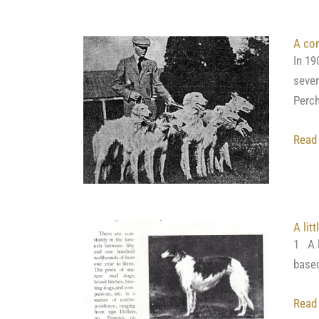
A con
In 19
sever
Perch
Read
A lit
1 A l
based
Read