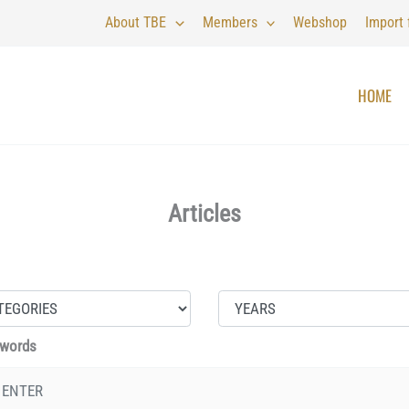
About TBE
Members
Webshop
Import
HOME
Articles
 words