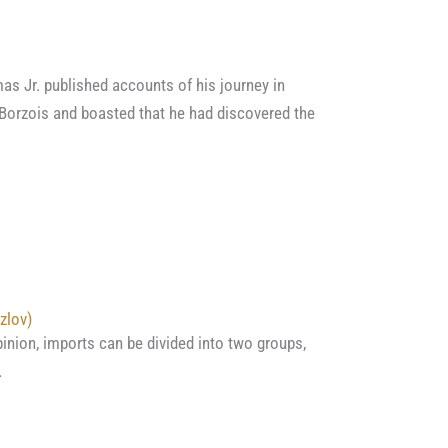
as Jr. published accounts of his journey in
Borzois and boasted that he had discovered the
zlov)
pinion, imports can be divided into two groups,
…