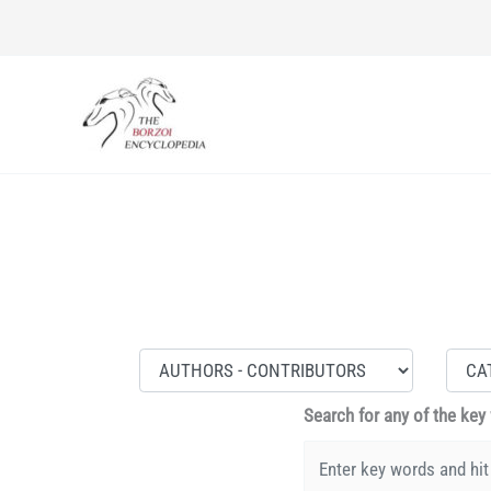
Skip
to
content
Search for any of the key