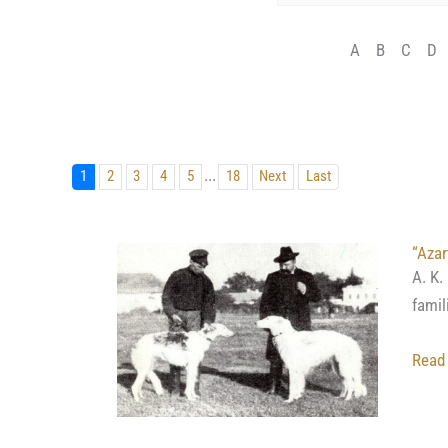
A
B
C
D
...
1
2
3
4
5
18
Next
Last
“Azar
A. K.
famil
Read