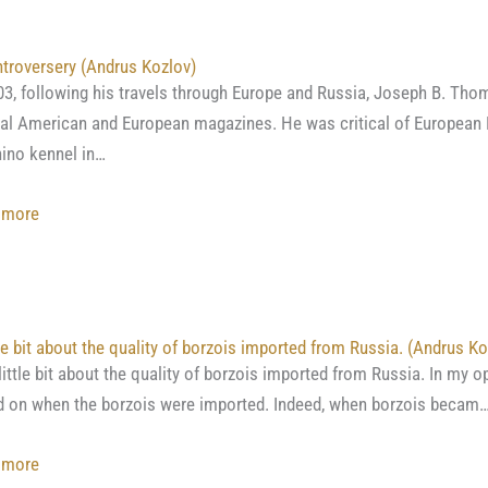
Borzoi
or
troversery (Andrus Kozlov)
Russian
03, following his travels through Europe and Russia, Joseph B. Thom
Wolfhound”
al American and European magazines. He was critical of European 
by
ino kennel in…
Rawdon
Briggs
:
 more
Lee
A
controversery
(Andrus
Kozlov)
tle bit about the quality of borzois imported from Russia. (Andrus Ko
ittle bit about the quality of borzois imported from Russia. In my o
 on when the borzois were imported. Indeed, when borzois becam
:
 more