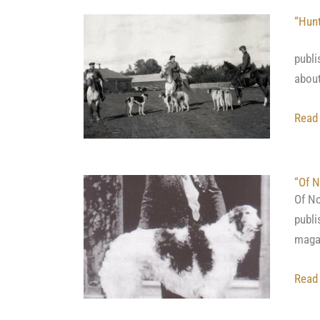
“Hunt
This
publi
about
Read
“Of N
Of No
publi
magaz
Read