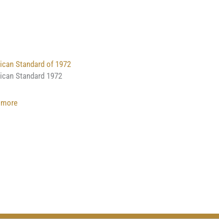
Vigow
American
of
Illustrated
Romanoff
Standard
III
of
1940
can Standard of 1972
ican Standard 1972
:
 more
American
Standard
of
1972