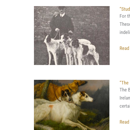
“Stud
For t
These
indel
Read
“The 
The B
Irela
certa
Read