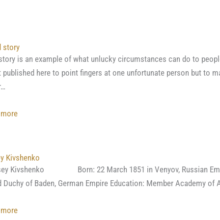
A
little
bit
about
 story
the
story is an example of what unlucky circumstances can do to people,
quality
t published here to point fingers at one unfortunate person but to 
of
r…
borzois
imported
:
 more
from
A
Russia.
sad
(Andrus
story
ey Kivshenko
Kozlov)
sey Kivshenko Born: 22 March 1851 in Venyov, Russian Empire 
 Duchy of Baden, German Empire Education: Member Academy of Ar
:
 more