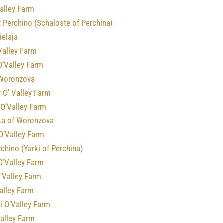
alley Farm
 Perchino (Schaloste of Perchina)
ielaja
Valley Farm
O’Valley Farm
 Woronzova
 O’ Valley Farm
 O’Valley Farm
a of Woronzova
O’Valley Farm
rchino (Yarki of Perchina)
O’Valley Farm
’Valley Farm
alley Farm
i O’Valley Farm
Valley Farm