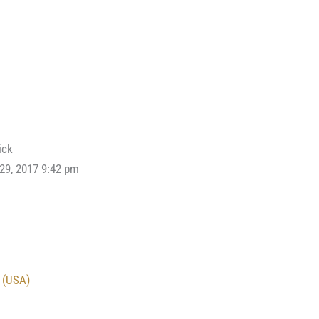
ick
 29, 2017 9:42 pm
 (USA)