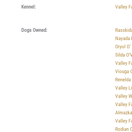
Kennel:
Valley 
Dogs Owned:
Rasskid
Nayada 
Oryol O’
Silda O’
Valley F
Viouga 
Renelda
Valley L
Valley 
Valley F
Almazka
Valley 
Rodian 