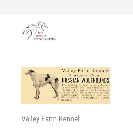
Skip
to
content
Valley Farm Kennel