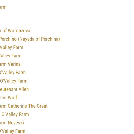
Farm
a of Woronzova
Perchino (Nayada of Perchina)
 Valley Farm
Valley Farm
arm Verina
O’Valley Farm
 O’Valley Farm
ieutenant Allen
Were Wolf
arm Catherine The Great
 O’Valley Farm
Farm Neveski
O’Valley Farm