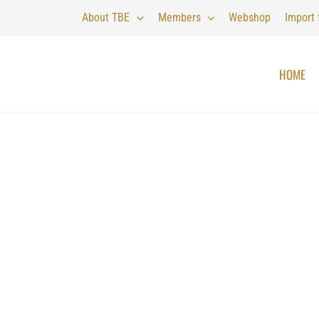
About TBE
Members
Webshop
Import
HOME