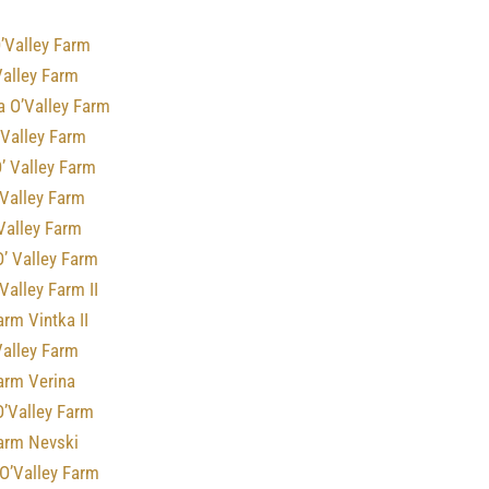
’Valley Farm
Valley Farm
a O’Valley Farm
 Valley Farm
’ Valley Farm
 Valley Farm
 Valley Farm
’ Valley Farm
Valley Farm II
arm Vintka II
Valley Farm
arm Verina
O’Valley Farm
Farm Nevski
O’Valley Farm