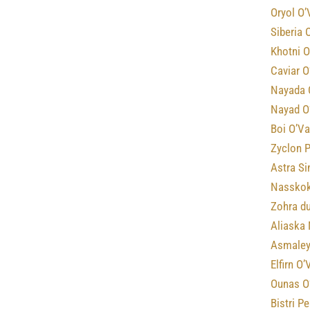
Oryol O’
Siberia 
Khotni O
Caviar O
Nayada 
Nayad O
Boi O’Va
Zyclon P
Astra Si
Nasskok
Zohra d
Aliaska 
Asmaley
Elfirn O
Ounas O
Bistri P