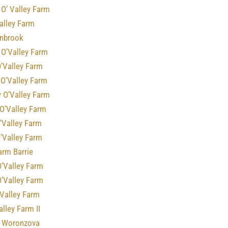
O’ Valley Farm
alley Farm
rnbrook
 O’Valley Farm
’Valley Farm
 O’Valley Farm
 O’Valley Farm
O’Valley Farm
’Valley Farm
’Valley Farm
arm Barrie
O’Valley Farm
O’Valley Farm
’Valley Farm
alley Farm II
f Woronzova