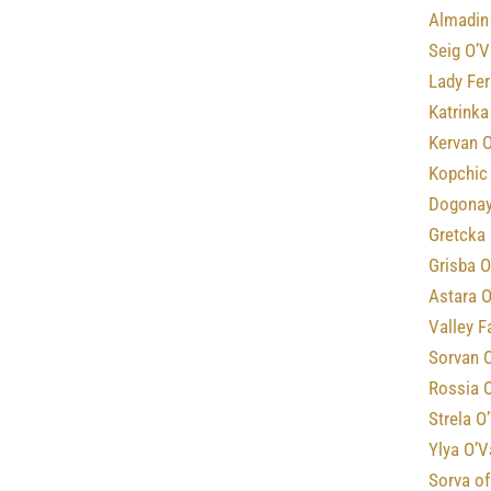
Almadin 
Seig O’V
Lady Fe
Katrinka
Kervan O
Kopchic
Dogonay
Gretcka 
Grisba O
Astara O
Valley F
Sorvan 
Rossia 
Strela O
Ylya O’V
Sorva o