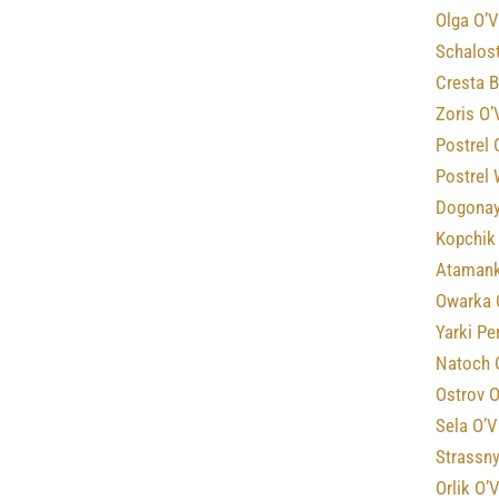
Olga O’V
Schalost
Cresta B
Zoris O’
Postrel 
Postrel
Dogonay
Kopchik
Atamank
Owarka 
Yarki Pe
Natoch 
Ostrov O
Sela O’V
Strassny
Orlik O’