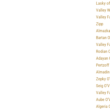
Lasky of
Valley 
Valley F
Zipp
Almazka
Bartan O
Valley 
Rodian 
Adayan 
Pertzoff
Almadin 
Zepky O
Seig O’V
Valley F
Aube O’
Algeria 