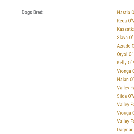
Dogs Bred:
Nastia O
Rega O’
Kassatk
Slava O’
Aziade O
Oryol O’
Kelly O’
Vionga O
Naian O’
Valley F
Silda O’
Valley F
Viouga 
Valley 
Dagmar 