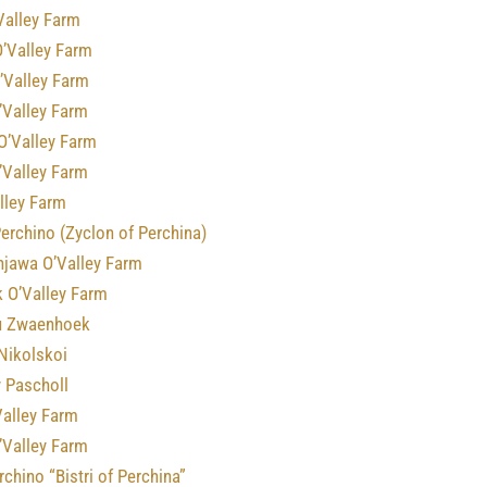
Valley Farm
O’Valley Farm
’Valley Farm
’Valley Farm
O’Valley Farm
’Valley Farm
lley Farm
erchino (Zyclon of Perchina)
njawa O’Valley Farm
 O’Valley Farm
u Zwaenhoek
Nikolskoi
 Pascholl
’Valley Farm
’Valley Farm
erchino “Bistri of Perchina”