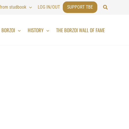
Search
 from studbook
LOG IN/OUT
SUPPORT TBE
BORZOI
HISTORY
THE BORZOI WALL OF FAME