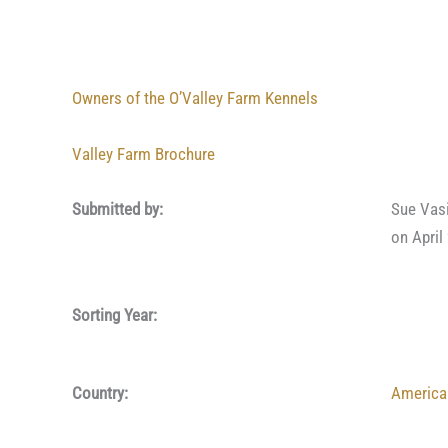
Owners of the O’Valley Farm Kennels
Valley Farm Brochure
Submitted by:
Sue Vas
on April
Sorting Year:
Country:
America