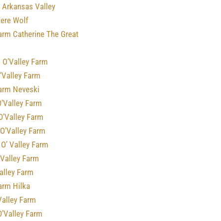
 Arkansas Valley
Were Wolf
arm Catherine The Great
 O’Valley Farm
’Valley Farm
Farm Neveski
O’Valley Farm
O’Valley Farm
 O’Valley Farm
O’ Valley Farm
’Valley Farm
alley Farm
arm Hilka
Valley Farm
O’Valley Farm