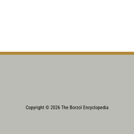
Copyright © 2026 The Borzoï Encyclopedia