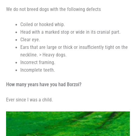
We do not breed dogs with the following defects
Coiled or hooked whip.
Head with a marked stop or wide in its cranial part.
Clear eye.
Ears that are large or thick or insufficiently tight on the
neckline. > Heavy dogs.
Incorrect framing.
Incomplete teeth.
How many years have you had Borzoi?
Ever since I was a child.