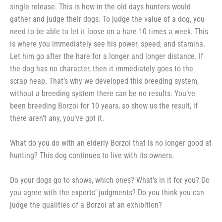
single release. This is how in the old days hunters would
gather and judge their dogs. To judge the value of a dog, you
need to be able to let it loose on a hare 10 times a week. This
is where you immediately see his power, speed, and stamina.
Let him go after the hare for a longer and longer distance. If
the dog has no character, then it immediately goes to the
scrap heap. That’s why we developed this breeding system,
without a breeding system there can be no results. You’ve
been breeding Borzoi for 10 years, so show us the result, if
there aren’t any, you’ve got it.
What do you do with an elderly Borzoi that is no longer good at
hunting? This dog continues to live with its owners.
Do your dogs go to shows, which ones? What’s in it for you? Do
you agree with the experts’ judgments? Do you think you can
judge the qualities of a Borzoi at an exhibition?