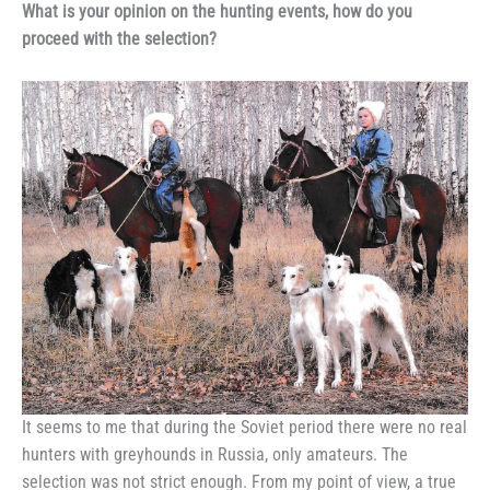
What is your opinion on the hunting events, how do you
proceed with the selection?
It seems to me that during the Soviet period there were no real
hunters with greyhounds in Russia, only amateurs. The
selection was not strict enough. From my point of view, a true