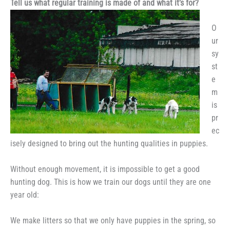
Tell us what regular training is made of and what it’s for?
O
ur
sy
st
e
m
is
pr
ec
isely designed to bring out the hunting qualities in puppies.
Without enough movement, it is impossible to get a good
hunting dog. This is how we train our dogs until they are one
year old:
We make litters so that we only have puppies in the spring, so