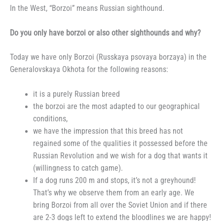
In the West, “Borzoi” means Russian sighthound.
Do you only have borzoi or also other sighthounds and why?
Today we have only Borzoi (Russkaya psovaya borzaya) in the
Generalovskaya Okhota for the following reasons:
it is a purely Russian breed
the borzoi are the most adapted to our geographical
conditions,
we have the impression that this breed has not
regained some of the qualities it possessed before the
Russian Revolution and we wish for a dog that wants it
(willingness to catch game).
If a dog runs 200 m and stops, it’s not a greyhound!
That’s why we observe them from an early age. We
bring Borzoi from all over the Soviet Union and if there
are 2-3 dogs left to extend the bloodlines we are happy!