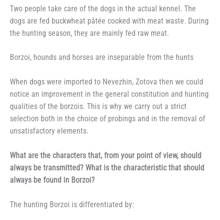
Two people take care of the dogs in the actual kennel. The
dogs are fed buckwheat pâtée cooked with meat waste. During
the hunting season, they are mainly fed raw meat.
Borzoi, hounds and horses are inseparable from the hunts
When dogs were imported to Nevezhin, Zotova then we could
notice an improvement in the general constitution and hunting
qualities of the borzois. This is why we carry out a strict
selection both in the choice of probings and in the removal of
unsatisfactory elements.
What are the characters that, from your point of view, should
always be transmitted? What is the characteristic that should
always be found in Borzoi?
The hunting Borzoi is differentiated by: