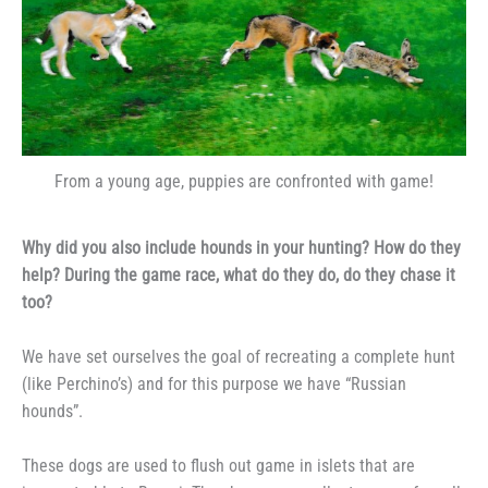
From a young age, puppies are confronted with game!
Why did you also include hounds in your hunting? How do they
help? During the game race, what do they do, do they chase it
too?
We have set ourselves the goal of recreating a complete hunt
(like Perchino’s) and for this purpose we have “Russian
hounds”.
These dogs are used to flush out game in islets that are