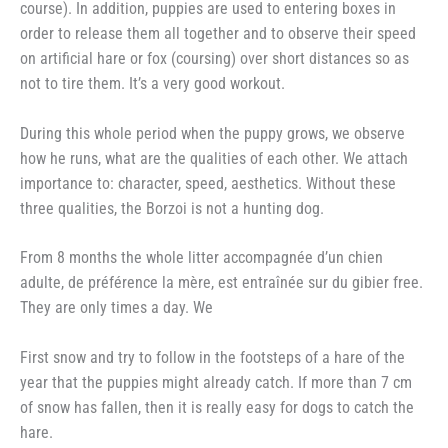
course). In addition, puppies are used to entering boxes in
order to release them all together and to observe their speed
on artificial hare or fox (coursing) over short distances so as
not to tire them. It’s a very good workout.
During this whole period when the puppy grows, we observe
how he runs, what are the qualities of each other. We attach
importance to: character, speed, aesthetics. Without these
three qualities, the Borzoi is not a hunting dog.
From 8 months the whole litter accompagnée d’un chien
adulte, de préférence la mère, est entraînée sur du gibier free.
They are only times a day. We
First snow and try to follow in the footsteps of a hare of the
year that the puppies might already catch. If more than 7 cm
of snow has fallen, then it is really easy for dogs to catch the
hare.