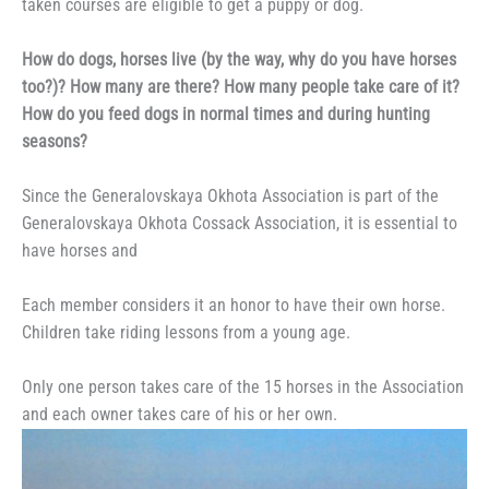
taken courses are eligible to get a puppy or dog.
How do dogs, horses live (by the way, why do you have horses
too?)? How many are there? How many people take care of it?
How do you feed dogs in normal times and during hunting
seasons?
Since the Generalovskaya Okhota Association is part of the
Generalovskaya Okhota Cossack Association, it is essential to
have horses and
Each member considers it an honor to have their own horse.
Children take riding lessons from a young age.
Only one person takes care of the 15 horses in the Association
and each owner takes care of his or her own.