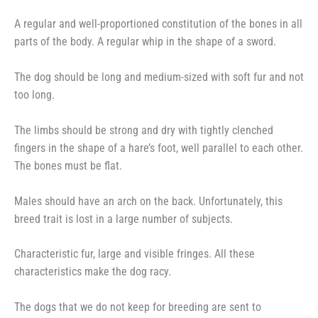
A regular and well-proportioned constitution of the bones in all
parts of the body. A regular whip in the shape of a sword.
The dog should be long and medium-sized with soft fur and not
too long.
The limbs should be strong and dry with tightly clenched
fingers in the shape of a hare’s foot, well parallel to each other.
The bones must be flat.
Males should have an arch on the back. Unfortunately, this
breed trait is lost in a large number of subjects.
Characteristic fur, large and visible fringes. All these
characteristics make the dog racy.
The dogs that we do not keep for breeding are sent to