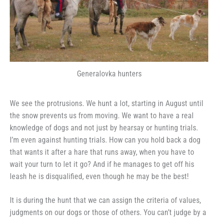
Generalovka hunters
We see the protrusions. We hunt a lot, starting in August until
the snow prevents us from moving. We want to have a real
knowledge of dogs and not just by hearsay or hunting trials.
I’m even against hunting trials. How can you hold back a dog
that wants it after a hare that runs away, when you have to
wait your turn to let it go? And if he manages to get off his
leash he is disqualified, even though he may be the best!
It is during the hunt that we can assign the criteria of values,
judgments on our dogs or those of others. You can’t judge by a