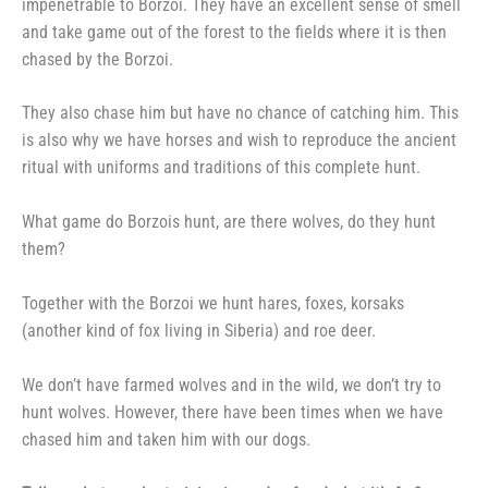
impenetrable to Borzoi. They have an excellent sense of smell
and take game out of the forest to the fields where it is then
chased by the Borzoi.
They also chase him but have no chance of catching him. This
is also why we have horses and wish to reproduce the ancient
ritual with uniforms and traditions of this complete hunt.
What game do Borzois hunt, are there wolves, do they hunt
them?
Together with the Borzoi we hunt hares, foxes, korsaks
(another kind of fox living in Siberia) and roe deer.
We don’t have farmed wolves and in the wild, we don’t try to
hunt wolves. However, there have been times when we have
chased him and taken him with our dogs.