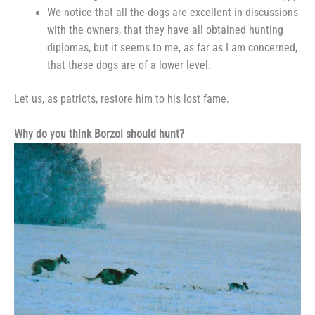
We notice that all the dogs are excellent in discussions
with the owners, that they have all obtained hunting
diplomas, but it seems to me, as far as I am concerned,
that these dogs are of a lower level.
Let us, as patriots, restore him to his lost fame.
Why do you think Borzoi should hunt?