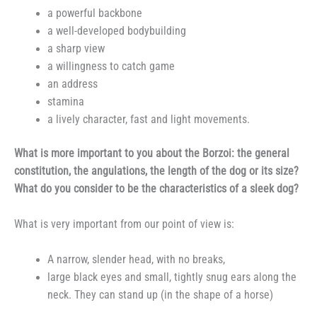
a powerful backbone
a well-developed bodybuilding
a sharp view
a willingness to catch game
an address
stamina
a lively character, fast and light movements.
What is more important to you about the Borzoi: the general
constitution, the angulations, the length of the dog or its size?
What do you consider to be the characteristics of a sleek dog?
What is very important from our point of view is:
A narrow, slender head, with no breaks,
large black eyes and small, tightly snug ears along the
neck. They can stand up (in the shape of a horse)