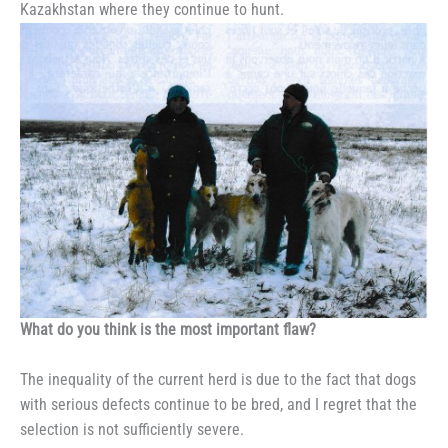
Kazakhstan where they continue to hunt.
What do you think is the most important flaw?
The inequality of the current herd is due to the fact that dogs
with serious defects continue to be bred, and I regret that the
selection is not sufficiently severe.