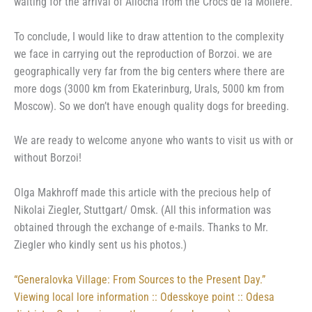
waiting for the arrival of Aliocha from the Crocs de la Molière.
To conclude, I would like to draw attention to the complexity
we face in carrying out the reproduction of Borzoi. we are
geographically very far from the big centers where there are
more dogs (3000 km from Ekaterinburg, Urals, 5000 km from
Moscow). So we don’t have enough quality dogs for breeding.
We are ready to welcome anyone who wants to visit us with or
without Borzoi!
Olga Makhroff made this article with the precious help of
Nikolai Ziegler, Stuttgart/ Omsk. (All this information was
obtained through the exchange of e-mails. Thanks to Mr.
Ziegler who kindly sent us his photos.)
“Generalovka Village: From Sources to the Present Day.”
Viewing local lore information :: Odesskoye point :: Odesa