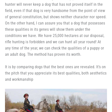
hunter will never keep a dog that has not proved itself in the
field, even if that dog is very handsome from the point of view
of general constitution, but shows neither character nor speed.
On the other hand, I can assure you that a dog that possesses
these qualities in its genes will show them under the
conditions we have. We have 25,000 hectares at our disposal,
rifle hunting is forbidden and we can hunt all year round! At
any time of the year, we can check the qualities of a puppy or
an adult dog. The method has proven its worth.
It is by comparing dogs that the best ones are revealed. It’s on
the pitch that you appreciate its best qualities, both aesthetics
and workmanship