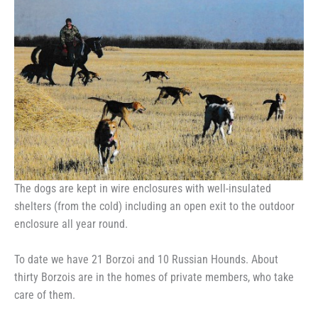
The dogs are kept in wire enclosures with well-insulated
shelters (from the cold) including an open exit to the outdoor
enclosure all year round.
To date we have 21 Borzoi and 10 Russian Hounds. About
thirty Borzois are in the homes of private members, who take
care of them.