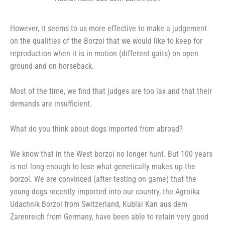
However, it seems to us more effective to make a judgement
on the qualities of the Borzoi that we would like to keep for
reproduction when it is in motion (different gaits) on open
ground and on horseback.
Most of the time, we find that judges are too lax and that their
demands are insufficient.
What do you think about dogs imported from abroad?
We know that in the West borzoi no longer hunt. But 100 years
is not long enough to lose what genetically makes up the
borzoi. We are convinced (after testing on game) that the
young dogs recently imported into our country, the Agroika
Udachnik Borzoi from Switzerland, Kublai Kan aus dem
Zarenreich from Germany, have been able to retain very good