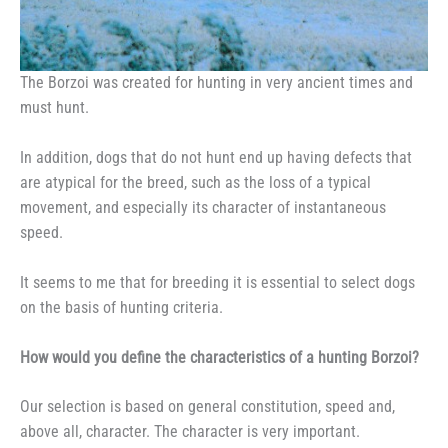
The Borzoi was created for hunting in very ancient times and
must hunt.
In addition, dogs that do not hunt end up having defects that
are atypical for the breed, such as the loss of a typical
movement, and especially its character of instantaneous
speed.
It seems to me that for breeding it is essential to select dogs
on the basis of hunting criteria.
How would you define the characteristics of a hunting Borzoi?
Our selection is based on general constitution, speed and,
above all, character. The character is very important.