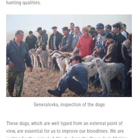
hunting qualities.
Generalovka, inspection of the dogs
These dogs, which are well typed from an external point of
view, are essential for us to improve our bloodlines. We are