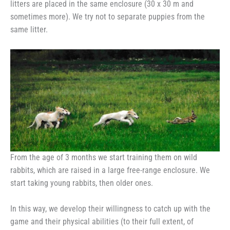
litters are placed in the same enclosure (30 x 30 m and
sometimes more). We try not to separate puppies from the
same litter.
From the age of 3 months we start training them on wild
rabbits, which are raised in a large free-range enclosure. We
start taking young rabbits, then older ones.
In this way, we develop their willingness to catch up with the
game and their physical abilities (to their full extent, of