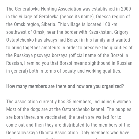
The Generalovka Hunting Association was established in 2000
in the village of Geralovka (hence its name), Odessa region of
the Omsk region, Siberia. This village is located 100 km
southwest of Omsk, near the border with Kazakhstan. Grigory
Ostaptchenko has always had Borzoi in his family and wanted
to bring together amateurs in order to preserve the qualities of
the Russkaya psovaya borzaya (official name of the Borzoi in
Russian, I remind you that Borzoi means sighthound in Russian
in general) both in terms of beauty and working qualities.
How many members are there and how are you organized?
The association currently has 35 members, including 6 women.
Most of the dogs are at the Ostaptchenko kennel. The puppies
are born there, are vaccinated, the teeth are waited for to
come out and then they are distributed to the members of the
Generalovskaya Okhota Association. Only members who have