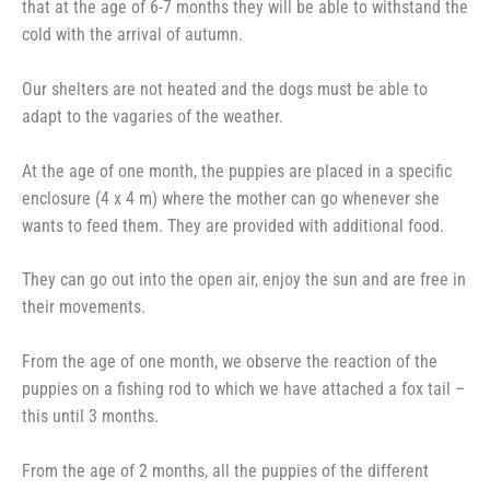
that at the age of 6-7 months they will be able to withstand the
cold with the arrival of autumn.
Our shelters are not heated and the dogs must be able to
adapt to the vagaries of the weather.
At the age of one month, the puppies are placed in a specific
enclosure (4 x 4 m) where the mother can go whenever she
wants to feed them. They are provided with additional food.
They can go out into the open air, enjoy the sun and are free in
their movements.
From the age of one month, we observe the reaction of the
puppies on a fishing rod to which we have attached a fox tail –
this until 3 months.
From the age of 2 months, all the puppies of the different