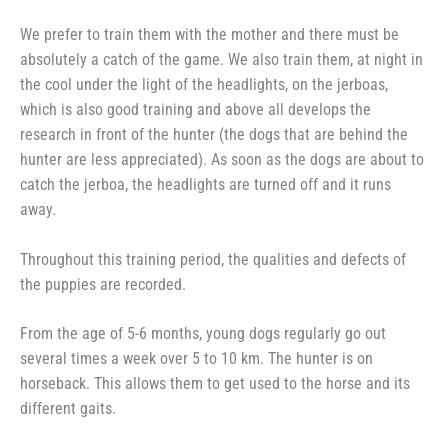
We prefer to train them with the mother and there must be
absolutely a catch of the game. We also train them, at night in
the cool under the light of the headlights, on the jerboas,
which is also good training and above all develops the
research in front of the hunter (the dogs that are behind the
hunter are less appreciated). As soon as the dogs are about to
catch the jerboa, the headlights are turned off and it runs
away.
Throughout this training period, the qualities and defects of
the puppies are recorded.
From the age of 5-6 months, young dogs regularly go out
several times a week over 5 to 10 km. The hunter is on
horseback. This allows them to get used to the horse and its
different gaits.