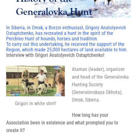
In Siberia, in Omsk, a Borzoi enthusiast, Grigory Anatolyevich
Ostaptchenko, has recreated a hunt in the spirit of the
Perchino Hunt of hounds, horses and tradition.
To carry out this undertaking, he received the support of the
Region, which made 25,000 hectares of land available to him.
Interview with Grigori Anatolyevich Ostaptchenko!
Ataman (leader), organizer
and head of the Generalovka
Hunting Society
(Generalovskaya Okhota),
Omsk, Siberia.
Grigori in white shirt!
How long has your
Association been in existence and what prompted you to
create it?