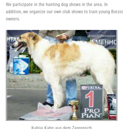
We participate in the hunting dog shows in the area. In
addition, we organize our own club shows to train young Borzoi
owners.
Kublai Kahn aus dem Zarenreich