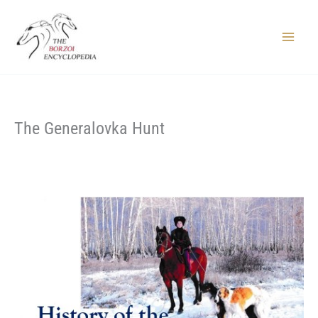
Skip
to
content
Main
Menu
The Generalovka Hunt