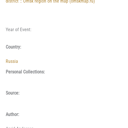
district :: Omsk region on the map (omskmap.ru)
Year of Event:
Country:
Russia
Personal Collections:
Source:
Author: