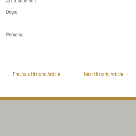
Arvid Andersen
Dogs:
Persons:
←
Previous Historic Article
Next Historic Article
→