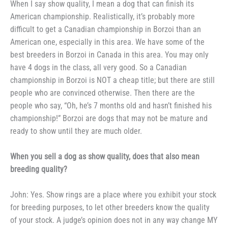
When I say show quality, I
mean a dog that can finish its
American championship. Realisti­
cally, it’s probably more
difficult to
get a Canadian championship in
Borzoi than an
American one, espe­cially in this area. We have some of
the
best breeders in Borzoi in
Canada in this area. You may only
have 4 dogs in the class, all very
good. So a Canadian
championship in
Borzoi is NOT a cheap title; but
there are still
people who are con­
vinced otherwise. Then there are
the
people who say, “Oh, he’s 7
months old and hasn’t finished his
championship!” Borzoi are dogs that
may not be mature and
ready to
show until they are much older.
When you sell a dog as show
quality, does that also mean
breeding quality?
John: Yes. Show rings are a
place where you exhibit your stock
for breeding purposes, to let other
breeders know the quality
of your
stock. A judge’s opinion does not in
any way change MY