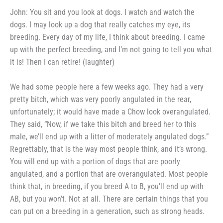
John: You sit and you look at
dogs. I watch and watch the
dogs.
I may look up a dog that really
catches my eye, its
breeding. Every
day of my life, I think about breed­
ing. I came
up with the perfect
breeding, and I’m not going to tell
you what
it is! Then I can retire!
(laughter)
We had some people here a few
weeks ago. They had a very
pretty
bitch, which was very poorly angu­
lated in the rear,
unfortunately; it
would have made a Chow look
overangulated.
They said, “Now, if we take this bitch and breed her to this
male, we’ll end up with a litter
of moderately angulated dogs.”
Regrettably, that is the way most
people think, and it’s wrong.
You
will end up with a portion of dogs
that are poorly
angulated, and a por­
tion that are overangulated. Most
people
think that, in breeding, if you
breed A to B, you’ll end up with
AB,
but you won’t. Not at all. There
are certain things that you
can put
on a breeding in a generation, such
as strong heads.