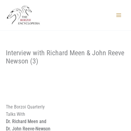
Skip
to
content
Main
Menu
Interview with Richard Meen & John Reeve
Newson (3)
The Borzoi Quarterly
Talks With
Dr. Richard Meen and
Dr. John Reeve-Newson