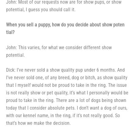
John: Most of our requests
now are for show pups, or show
potential, I guess you should call it.
When you sell a puppy, how
do you decide about show poten­
tial?
John: This varies, for what we
consider different show
potential.
Dick: I’ve never sold a show
quality pup under 6 months. And
I’ve never sold one, of any breed,
dog or bitch, as show quality
that I
myself would not be proud to take in
the ring. The issue
is not really
show or pet quality, it’s what I per­
sonally would be
proud to take in the
ring. There are a lot of dogs being
shown
today that I consider absolute
pets. I don’t want a dog of ours,
with our kennel name, in the ring, if
it’s not really good. So
that’s how
we make the decision.