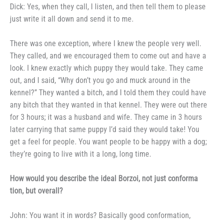
Dick: Yes, when they call, I
listen, and then tell them to please
just write it all down and send it to
me.
There was one exception, where
I knew the people very well.
They
called, and we encouraged them to
come out and have a
look. I knew
exactly which puppy they would take.
They came
out, and I said, “Why
don’t you go and muck around in the
kennel?” They wanted a bitch, and I told them they could have
any bitch
that they wanted in that kennel.
They were out there
for 3 hours; it was a husband and wife. They came in 3 hours
later carrying that same
puppy I’d said they would take! You
get a feel for people. You want
people to be happy with a dog;
they’re going to live with it a long,
long time.
How would you describe the
ideal Borzoi, not just conforma­
tion, but overall?
John: You want it in words?
Basically good conformation,