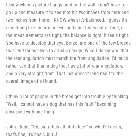
I know when a picture hangs
right on the wall, I don’t have to
go
up and measure it to see that it’s
two inches from here and
two inches
from there; I KNOW when it’s
balanced. I guess it’s
something like
an artistic eye, and nine times out
of time, if
the measurements are
right, the balance is right. It feels
right.
You have to develop that eye.
Borzoi are one of the few breeds
that lend themselves to artistic
design. What I do know is that
the
rear angulation must match the front
angulation. I’d much
rather see that than a dog that has a lot of rear an­
gulation,
and a very straight front.
That just doesn’t lend itself to the
overall image of a Hound.
I think a lot of people in the
breed get into trouble by thinking
“Well, I cannot have a dog that has
this fault,” becoming
obsessed with
one thing.
John: Right: “Oh, but it has
all of its feet,” so what? I mean,
that’s fine, it’s basic, but…!