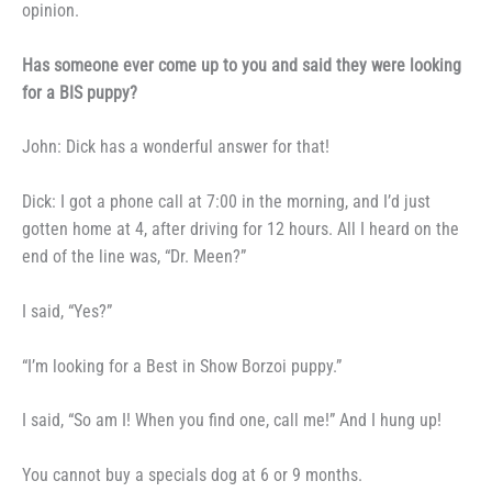
opinion.
Has someone ever come up
to you and said they were looking
for a BIS puppy?
John: Dick has a wonderful
answer for that!
Dick: I got a phone call at
7:00 in the morning, and I’d just
gotten home at 4, after driving for
12 hours. All I heard on the
end of
the line was, “Dr. Meen?”
I said, “Yes?”
“I’m looking for a Best in Show
Borzoi puppy.”
I said, “So am I! When you
find one, call me!” And I hung up!
You cannot buy a specials dog
at 6 or 9 months.