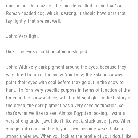
nose is not the muzzle. The muzzle is filled
in and that’s a
Roman-headed dog,
which is wrong. It should have ears
that
lay tightly, that are set well.
John: Very tight.
Dick: The eyes should be
almond-shaped.
John: With very dark pigment
around the eyes, because they
were
bred to run in the snow. You know,
the Eskimos always
paint their eyes
with coal before they go out in the
snow to
hunt. It’s for a very
specific purpose in terms of function
of the
breed in the snow and ice,
with bright sunlight. In the history
of
the breed, the dark pigment has a
very specific function, so
that’s what
we like to see. Almost Egyptian
looking. I want a
very strong under-
jaw. I don’t like weak, slack under-
jaws. When
you get into missing
teeth, your jaws become weak. I
like a
strong underjaw. When you
look at the profile of your dog, I
like