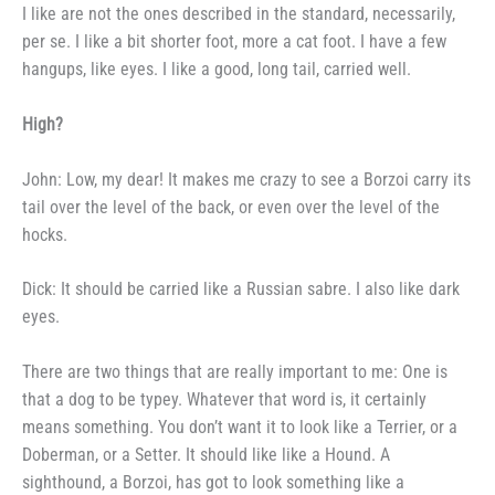
I like are not the ones described
in the standard, necessarily,
per se.
I like a bit shorter foot, more a cat f
oot. I have a few
hangups, like
eyes. I like a good, long tail,
carried well.
High?
John: Low, my dear! It makes
me crazy to see a Borzoi carry its
tail over the level of the back, or
even over the level of the
hocks.
Dick: It should be carried like
a Russian sabre. I also like dark
eyes.
There are two things that are
really important to me: One is
that
a dog to be typey. Whatever that
word is, it certainly
means some­
thing. You don’t want it to look like
a Terrier, or a
Doberman, or a
Setter. It should like like a Hound.
A
sighthound, a Borzoi, has got to
look something like a