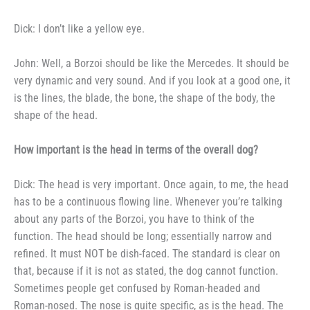
Dick: I don’t like a yellow eye.
John: Well, a Borzoi should be
like the Mercedes. It should be
very dynamic and very sound. And if you
look at a good one, it
is the lines,
the blade, the bone, the shape of the body, the
shape of the head.
How important is the head
in terms of the overall dog?
Dick: The head is very impor­
tant. Once again, to me, the head
has to be a continuous flowing line.
Whenever you’re talking
about any
parts of the Borzoi, you have to
think of the
function. The head
should be long; essentially narrow and
refined. It must NOT be dish-faced.
The standard is clear on
that, be­
cause if it is not as stated, the dog
cannot function.
Sometimes people
get confused by Roman-headed and
Roman-nosed. The nose is quite
specific, as is the head. The