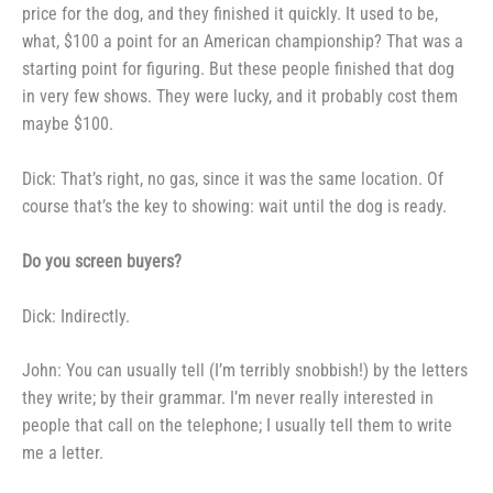
price for the dog,
and they finished it quickly. It used
to be,
what, $100 a point for an
American championship? That was a
starting point for figuring. But these
people finished that dog
in very few
shows. They were lucky, and it
probably cost them
maybe $100.
Dick: That’s right, no gas,
since it was the same location. Of
course that’s the key to showing:
wait until the dog is ready.
Do you screen buyers?
Dick: Indirectly.
John: You can usually tell (I’m
terribly snobbish!) by the letters
they
write; by their grammar. I’m never
really interested in
people that call
on the telephone; I usually tell them
to write
me a letter.