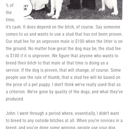
% of
the
time,
it’s
cash. It does depend on the bitch,
of course. Say someone
comes to us and wants to use a stud that has not
been proven.
Our stud fee for an
unproven male is $100 when the
litter is on
the ground. No matter
how great the dog may be, the stud
fee
is $100 if it is unproven. We
figure that anyone who wants to
breed their bitch to that male at
that time is doing us a
service. If
the dog is proven, that will change,
of course. Some
people use the rule
of thumb, that a stud fee will be
based on
the price of a pet puppy. I
don’t think we’ve really used that as
a criterion. We’ve gone by quality
of the dogs, and what they’ve
produced.
John: I went through a period
where, essentially, I didn’t want
to
breed to any outside bitches at all.
When you’re novices in a
breed, and
you’ve done some winning, people use
your dog.