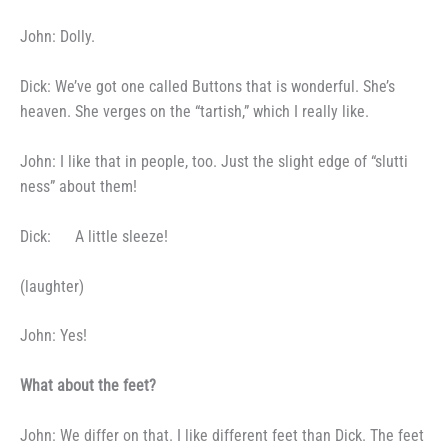
John: Dolly.
Dick: We’ve got one called
Buttons that is wonderful. She’s
heaven. She verges on the “tartish,”
which I really like.
John: I like that in people,
too. Just the slight edge of “slutti­
ness” about them!
Dick:
A little sleeze!
(laughter)
John: Yes!
What about the feet?
John: We differ on that. I
like different feet than Dick. The
feet