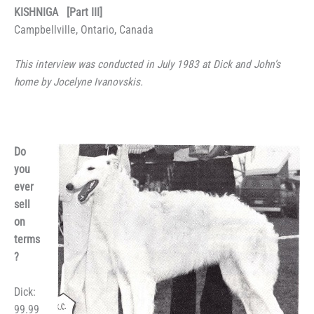
KISHNIGA [Part III]
Campbellville, Ontario, Canada
This interview was conducted in July 1983 at Dick and John’s
home by Jocelyne Ivanovskis.
Do
you
ever
sell
on
terms
?
Dick:
99.99