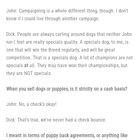
John: Campaigning is a whole
different thing, though. I don’t
know
if I could live through another cam­
paign.
Dick: People are always cart­
ing around dogs that neither John
nor
I feel are really specials quality. A
specials dog, to me, is
one that will
win the Breed regularly, and will be great
competition. That is a specials
dog. A lot of champions are not
specials
at
all. They may have won
their championships, but
they are
NOT specials.
When you sell dogs or
puppies, is it strictly on a cash
basis?
John: No, a check’s okay!
Dick: That’s true, we’ve never
had a check bounce.
I meant in terms of puppy
back agreements, or anything like