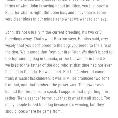
terms of
what John is saying about intuition,
you just have a
FEEL for what is
right. But John has, and I have
have, some
very clear ideas in our
minds as to what we want to
achieve.
John: It’s not usually in the
current breeding, it’s two or 3
breed­ings away. That’s what Braxton says.
He also said, very
wisely, that you don’t breed to the dog; you breed to
the sire of
the dog. We learned that
from our first litter. We didn’t
breed to
the top winning dog in
Canada, or the top winner in the
U.S.;
we bred to the father of the
dog, who at that time had not even
finished in Canada. He was a pet.
But that’s where it came
from; it
wasn’t his children, it was HIM.
He produced two sons
like that, and
that is where the power was. The
power was
behind the throne, so to
speak. I suppose that is putting it in
rather “Renaissance” terms, but that
is what it’s all about. Too
many
people breed to a dog because it’s
winning, but they
should look where
he came from.