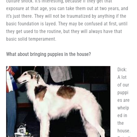
culture shock. It’s interesting,
because if they get that
exposure at
that age, you can take them out at
two years, and
it’s just there. They will not be traumatized by anything
if the
basic foundation is layed.
They may be confused at first, until
they get used to the routine, but
they will always have that
basic solid
temperament.
What about bringing puppies
in the house?
Dick:
A lot
of our
puppi
es are
whelp
ed in
the
house.