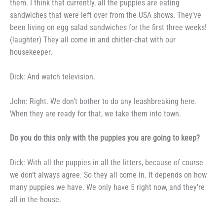
them. I
think that currently, all the puppies
are eating
sandwiches that were left
over from the USA shows. They’ve
been living on egg salad sandwiches for the first three weeks!
(laughter)
They all come in and chitter-chat
with our
housekeeper.
Dick: And watch television.
John: Right. We don’t bother
to do any leashbreaking here.
When
they are ready for that, we take
them into town.
Do you do this only with the
puppies you are going to keep?
Dick: With all the puppies in
all the litters, because of course
we
don’t always agree. So they all
come in. It depends on how
many puppies we have. We only have 5
right now, and they’re
all in the
house.