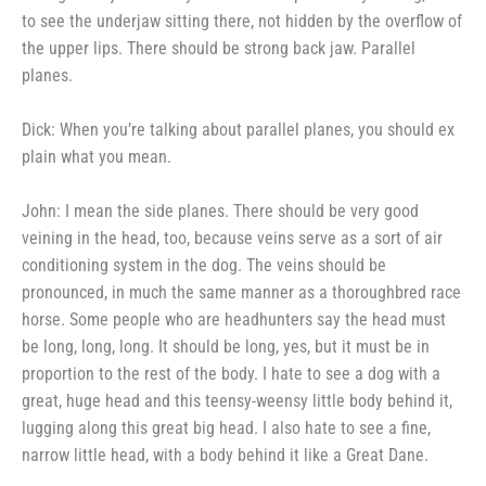
to see the underjaw sitting
there, not hidden by the overflow of
the upper lips. There should be
strong back jaw. Parallel
planes.
Dick: When you’re talking
about parallel planes, you should ex­
plain what you mean.
John: I mean the side planes.
There should be very good
veining in
the head, too, because veins serve as
a sort of air
conditioning system in
the dog. The veins should be
pronounced, in much the same
manner as a thoroughbred race
horse.
Some people who are headhunters say
the head must
be long, long, long.
It should be long, yes, but it must be
in
proportion to the rest of the body.
I hate to see a dog with a
great,
huge head and this teensy-weensy
little body behind it,
lugging along
this great big head. I also hate to
see a fine,
narrow little head, with a body behind it like a Great Dane.