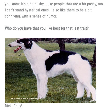
you know. It’s a
bit pushy. I like people that are a
bit pushy, too.
I can’t stand hysteri­
cal ones. I also like them to be a
bit
conniving, with a sense of humor.
Who do you have that you
like best for that last trait?
Dick: Dolly!