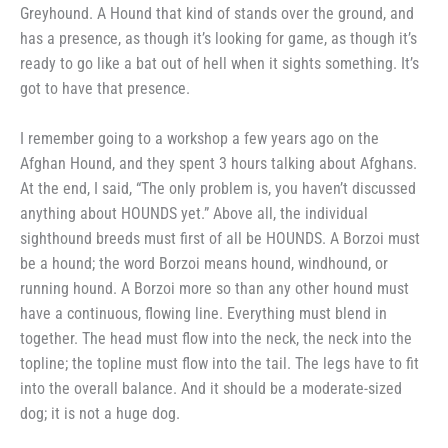
Greyhound. A
Hound that kind of stands over the
ground, and
has a presence, as
though it’s looking for game, as
though it’s
ready to go like a bat out
of hell when it sights something. It’s
got to have that presence.
I remember going to a workshop
a few years ago on the
Afghan
Hound, and they spent 3 hours talk­
ing about Afghans.
At the end, I
said, “The only problem is, you
haven’t discussed
anything about HOUNDS yet.” Above all, the in­
dividual
sighthound breeds must first
of all be HOUNDS. A Borzoi must
be a hound; the word Borzoi means
hound, windhound, or
running hound.
A Borzoi more so than any other
hound must
have a continuous, flow­
ing line. Everything must blend in
together. The head must flow into
the neck, the neck into the
topline;
the topline must flow into the tail.
The legs have to fit
into the overall
balance. And it should be a
moderate-sized
dog; it is not a huge
dog.