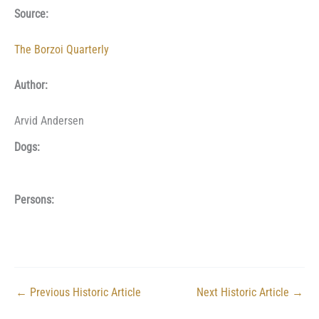
Source:
The Borzoi Quarterly
Author:
Arvid Andersen
Dogs:
Persons:
←
Previous Historic Article
Next Historic Article
→