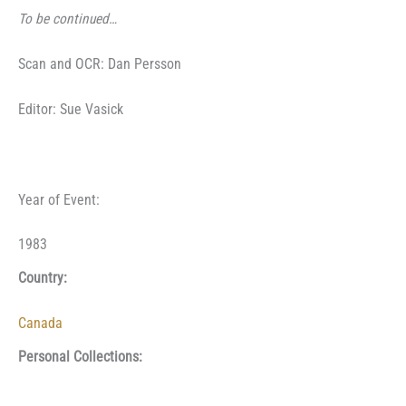
To be continued…
Scan and OCR: Dan Persson
Editor: Sue Vasick
Year of Event:
1983
Country:
Canada
Personal Collections: