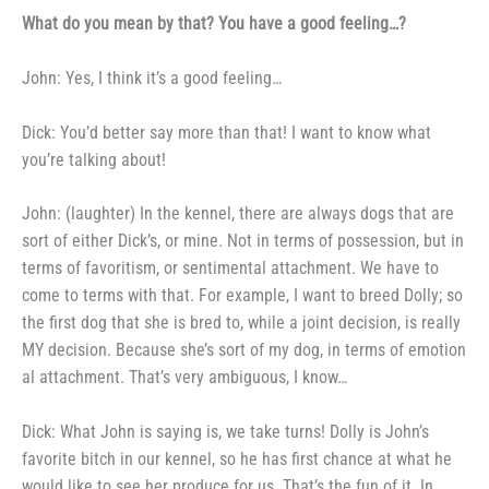
What do you mean by that?
You have a good feeling…?
John: Yes, I think it’s a good
feeling…
Dick: You’d better say more
than that! I want to know what
you’re talking about!
John: (laughter) In the kennel,
there are always dogs that are
sort
of either Dick’s, or mine. Not in
terms of possession, but in
terms of
favoritism, or sentimental attach­
ment. We have to
come to terms
with that. For example, I want to
breed Dolly; so
the first dog that she is bred to, while a joint decision, is
really
MY decision. Because she’s
sort of my dog, in terms of emotion­
al attachment. That’s very am­
biguous, I know…
Dick: What John is saying is,
we take turns! Dolly is John’s
favorite bitch in our kennel, so he
has first chance at what he
would
like to see her produce for us.
That’s the fun of it. In