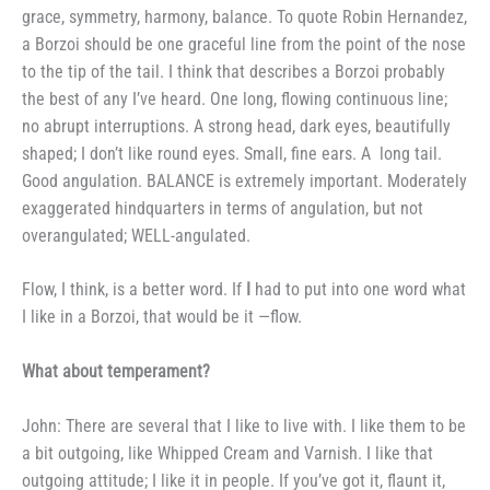
grace,
symmetry, harmony, balance. To
quote Robin Hernandez,
a Borzoi
should be one graceful line from the
point of the nose
to the tip of the
tail. I think that describes a Borzoi probably
the best of any I’ve heard.
One long, flowing continuous line;
no
abrupt interruptions. A strong head,
dark eyes, beautifully
shaped; I don’t
like round eyes. Small, fine ears. A
long tail.
Good angulation.
BALANCE is extremely important.
Moderately
exaggerated hindquarters
in terms of angulation, but not
overangulated; WELL-angulated.
Flow, I think, is a better word.
If
I
had to put into one word what
I
like in a Borzoi, that would be it —
flow.
What about temperament?
John: There are several that I
like to live with. I like them to be
a bit outgoing, like Whipped Cream
and Varnish. I like that
outgoing at­
titude; I like it in people. If you’ve
got it, flaunt it,