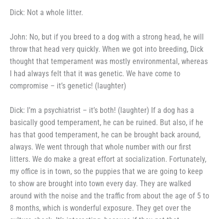
Dick: Not a whole litter.
John: No, but if you breed to
a dog with a strong head, he will
throw that head very quickly. When
we got into breeding, Dick
thought
that temperament was mostly en­
vironmental, whereas
I had always
felt that it was genetic. We have
come to
compromise – it’s genetic!
(laughter)
Dick: I’m a psychiatrist – it’s
both! (laughter) If a dog has a
basically good temperament, he can
be ruined. But also, if he
has that
good temperament, he can be brought
back around,
always. We went
through that whole number with our
first
litters. We do make a great
effort at socialization. Fortunately,
my office is in town, so the puppies
that we are going to keep
to show
are brought into town every day. They are walked
around with the
noise and the traffic from about the
age of 5 to
8 months, which is
wonderful exposure. They get over
the