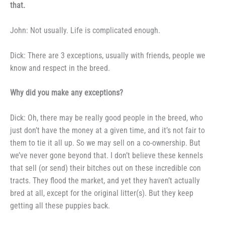
that.
John: Not usually. Life is
complicated enough.
Dick: There are 3 exceptions,
usually with friends, people we
know
and respect in the breed.
Why did you make any ex­
ceptions?
Dick: Oh, there may be really
good people in the breed, who
just
don’t have the money at a given
time, and it’s not fair to
them to tie
it all up. So we may sell on a
co-ownership. But
we’ve never gone
beyond that. I don’t believe these
kennels
that sell (or send) their
bitches out on these incredible con­
tracts. They flood the market, and
yet they haven’t actually
bred at all,
except for the original litter(s). But
they keep
getting all these puppies
back.