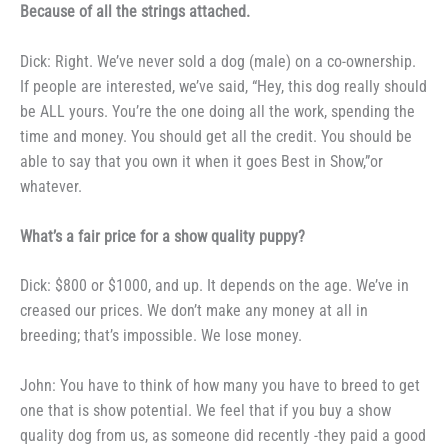
Because of all the strings
attached.
Dick: Right. We’ve never sold
a dog (male) on a co-ownership.
If
people are interested, we’ve said,
“Hey, this dog really should
be ALL
yours. You’re the one doing all the
work, spending the
time and money.
You should get all the credit. You
should be
able to say that you own
it when it goes Best in Show,”or
whatever.
What’s a fair price for a
show quality puppy?
Dick: $800 or $1000, and up.
It depends on the age. We’ve in­
creased our prices. We don’t make
any money at all in
breeding; that’s
impossible. We lose money.
John: You have to think of
how many you have to breed to get
one that is show potential. We feel
that if you buy a show
quality dog from us, as someone did recently -they paid a good