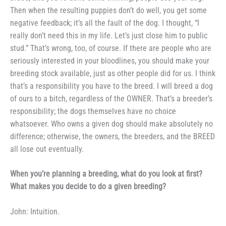
Then when the resulting
puppies don’t do well, you get some
negative feedback; it’s all the fault
of the dog. I thought, “I
really don’t
need this in my life. Let’s just close
him to public
stud.” That’s wrong,
too, of course. If there are people
who are
seriously interested in your
bloodlines, you should make your
breeding stock available, just as
other people did for us. I think
that’s a responsibility you have to
the breed. I will breed a dog
of
ours to a bitch, regardless of the
OWNER. That’s a breeder’s
respon­
sibility; the dogs themselves have no
choice
whatsoever. Who owns a
given dog should make absolutely no
difference; otherwise, the owners, the breeders, and the BREED
all lose out
eventually.
When you’re planning a
breeding, what do you look at
first?
What makes you decide to
do a given breeding?
John: Intuition.