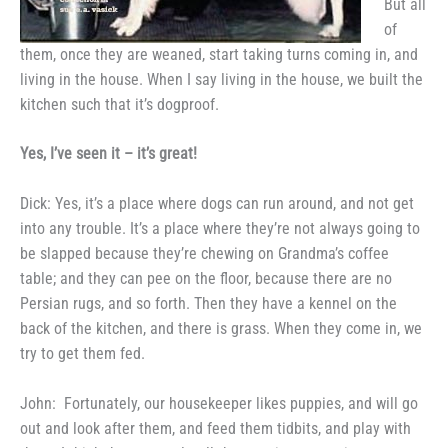
But all
of
them, once they are weaned, start
taking turns coming in, and
living in
the house. When I say living in the
house, we built the
kitchen such that
it’s dogproof.
Yes, I’ve seen it
–
it’s great!
Dick: Yes, it’s a place where
dogs can run around, and not get
into any trouble. It’s a place where
they’re not always going to
be
slapped because they’re chewing on
Grandma’s coffee
table; and they can
pee on the floor, because there are
no
Persian rugs, and so forth. Then
they have a kennel on the
back of
the kitchen, and there is grass.
When they come in, we
try to get
them fed.
John:
Fortunately, our
housekeeper likes puppies, and will go
out and look after them, and feed
them tidbits, and play with