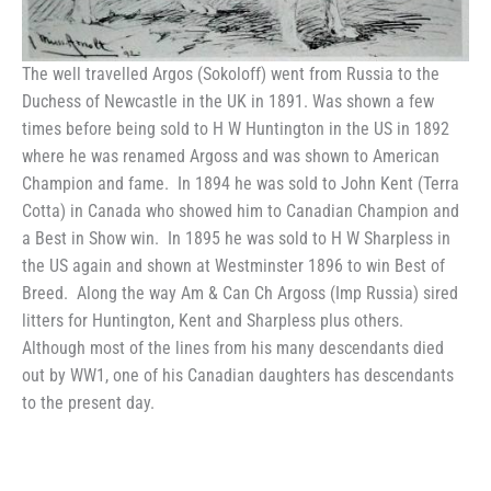
The well travelled Argos (Sokoloff) went from Russia to the
Duchess of Newcastle in the UK in 1891. Was shown a few
times before being sold to H W Huntington in the US in 1892
where he was renamed Argoss and was shown to American
Champion and fame. In 1894 he was sold to John Kent (Terra
Cotta) in Canada who showed him to Canadian Champion and
a Best in Show win. In 1895 he was sold to H W Sharpless in
the US again and shown at Westminster 1896 to win Best of
Breed. Along the way Am & Can Ch Argoss (Imp Russia) sired
litters for Huntington, Kent and Sharpless plus others.
Although most of the lines from his many descendants died
out by WW1, one of his Canadian daughters has descendants
to the present day.