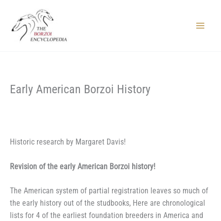
Skip
to
content
Main
Menu
Early American Borzoi History
Historic research by Margaret Davis!
Revision of the early American Borzoi history!
T
he American system of partial registration leaves so much of
the early history out of the studbooks, Here are chronological
lists for 4 of the earliest foundation breeders in America and