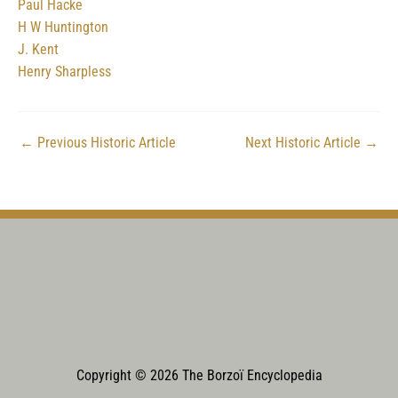
Paul Hacke
H W Huntington
J. Kent
Henry Sharpless
←
Previous Historic Article
Next Historic Article
→
Copyright © 2026 The Borzoï Encyclopedia