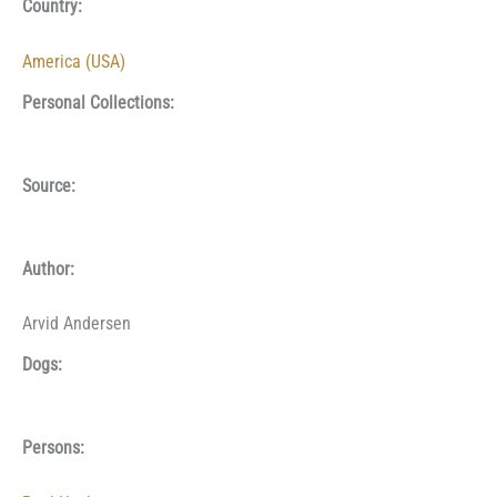
Country:
America (USA)
Personal Collections:
Source:
Author:
Arvid Andersen
Dogs:
Persons: