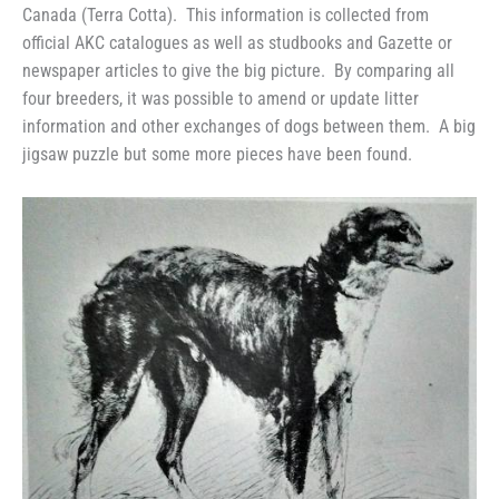
Canada (Terra Cotta). This information is collected from
official AKC catalogues as well as studbooks and Gazette or
newspaper articles to give the big picture. By comparing all
four breeders, it was possible to amend or update litter
information and other exchanges of dogs between them. A big
jigsaw puzzle but some more pieces have been found.