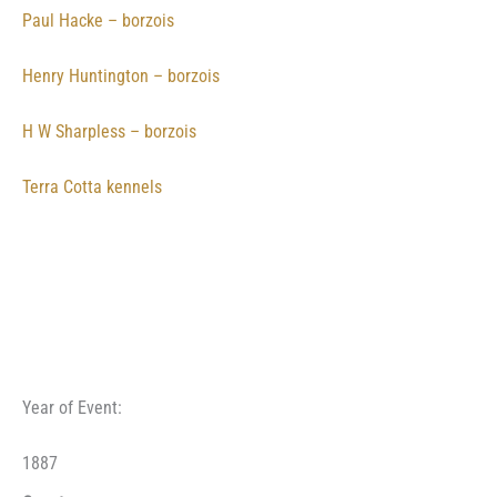
Paul Hacke – borzois
Henry Huntington – borzois
H W Sharpless – borzois
Terra Cotta kennels
Year of Event:
1887