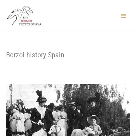
Skip
to
content
Main
Menu
Borzoi history Spain