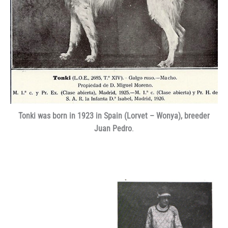
Tonki was born in 1923 in Spain (Lorvet – Wonya), breeder
Juan Pedro
.