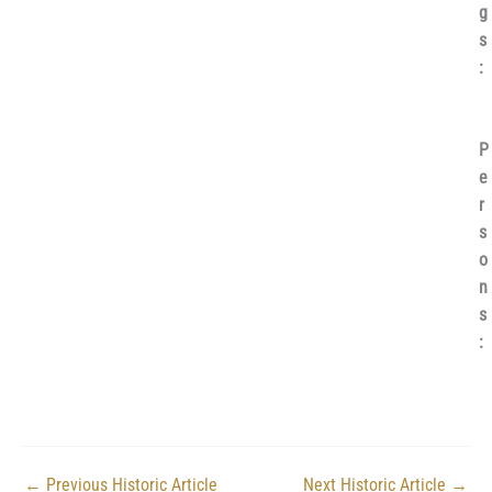
g
s
:
P
e
r
s
o
n
s
:
←
Previous Historic Article
Next Historic Article
→