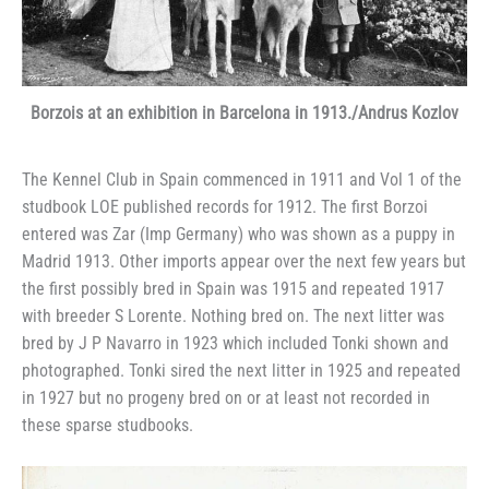
Borzois at an exhibition in Barcelona in 1913./Andrus Kozlov
The Kennel Club in Spain commenced in 1911 and Vol 1 of the
studbook LOE published records for 1912. The first Borzoi
entered was Zar (Imp Germany) who was shown as a puppy in
Madrid 1913. Other imports appear over the next few years but
the first possibly bred in Spain was 1915 and repeated 1917
with breeder S Lorente. Nothing bred on. The next litter was
bred by J P Navarro in 1923 which included Tonki shown and
photographed. Tonki sired the next litter in 1925 and repeated
in 1927 but no progeny bred on or at least not recorded in
these sparse studbooks.