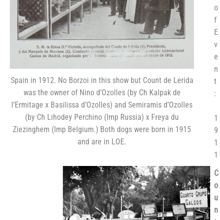
o
f
E
v
e
n
Spain in 1912. No Borzoi in this show but Count de Lerida
t
was the owner of Nino d’Ozolles (by Ch Kalpak de
:
l’Ermitage x Basilissa d’Ozolles) and Semiramis d’Ozolles
(by Ch Lihodey Perchino (Imp Russia) x Freya du
1
Ziezinghem (Imp Belgium.) Both dogs were born in 1915
9
and are in LOE.
1
1
C
o
u
n