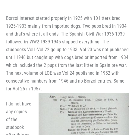
Borzoi interest started properly in 1925 with 10 litters bred
1925-1933 mainly from imported dogs. Two pups bred in 1934
and that’s where it all ends. The Spanish Civil War 1936-1939
followed by WW2 1939-1945 stopped everything. The
studbooks Vol1-Vol 22 go up to 1933. Vol 23 was not published
until 1946 but caught up with dogs bred or imported from 1934
which included the 2 pups from the last litter in Spain pre war.
The next volume of LOE was Vol 24 published in 1952 with
consecutive numbers from 1946 and no Borzoi entries. Same
for Vol 25 in 1957.
I do not have
any copies
of the
studbook