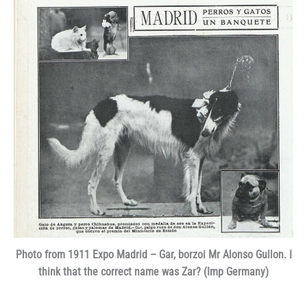
Photo from 1911 Expo Madrid – Gar, borzoi Mr Alonso Gullon. I
think that the correct name was Zar? (Imp Germany)