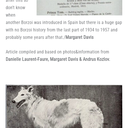
after this so
don’t know
when
another Borzoi was introduced in Spain but there is a huge gap
with no Borzoi history from the last part of 1934 to 1957 and
probably some years after that./
Margaret Davis
Article compiled and based on photos&information from
Danielle Laurent-Faure, Margaret Davis & Andrus Kozlov.