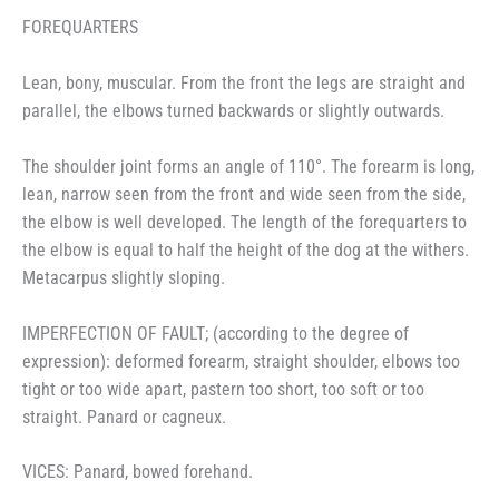
FOREQUARTERS
Lean, bony, muscular. From the front the legs are straight and
parallel, the elbows turned backwards or slightly outwards.
The shoulder joint forms an angle of 110°. The forearm is long,
lean, narrow seen from the front and wide seen from the side,
the elbow is well developed. The length of the forequarters to
the elbow is equal to half the height of the dog at the withers.
Metacarpus slightly sloping.
IMPERFECTION OF FAULT; (according to the degree of
expression): deformed forearm, straight shoulder, elbows too
tight or too wide apart, pastern too short, too soft or too
straight. Panard or cagneux.
VICES: Panard, bowed forehand.