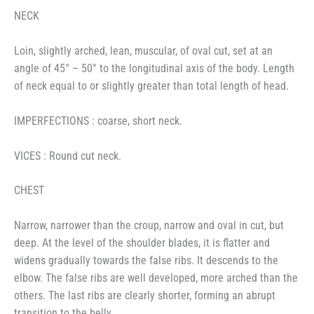
NECK
Loin, slightly arched, lean, muscular, of oval cut, set at an
angle of 45° – 50° to the longitudinal axis of the body. Length
of neck equal to or slightly greater than total length of head.
IMPERFECTIONS : coarse, short neck.
VICES : Round cut neck.
CHEST
Narrow, narrower than the croup, narrow and oval in cut, but
deep. At the level of the shoulder blades, it is flatter and
widens gradually towards the false ribs. It descends to the
elbow. The false ribs are well developed, more arched than the
others. The last ribs are clearly shorter, forming an abrupt
transition to the belly.