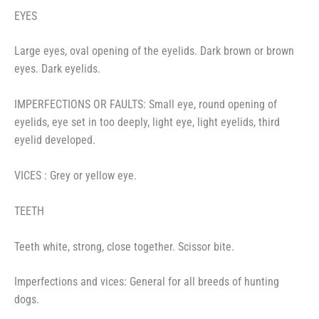
EYES
Large eyes, oval opening of the eyelids. Dark brown or brown
eyes. Dark eyelids.
IMPERFECTIONS OR FAULTS: Small eye, round opening of
eyelids, eye set in too deeply, light eye, light eyelids, third
eyelid developed.
VICES : Grey or yellow eye.
TEETH
Teeth white, strong, close together. Scissor bite.
Imperfections and vices: General for all breeds of hunting
dogs.