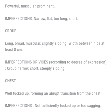
Powerful, muscular, prominent.
IMPERFECTIONS: Narrow, flat, too long, short.
CROUP
Long, broad, muscular, slightly sloping. Width between hips at
least 8 cm.
IMPERFECTIONS OR VICES (according to degree of expression)
: Croup narrow, short, steeply sloping.
CHEST
Well tucked up, forming an abrupt transition from the chest.
IMPERFECTIONS : Not sufficiently tucked up or too sagging.