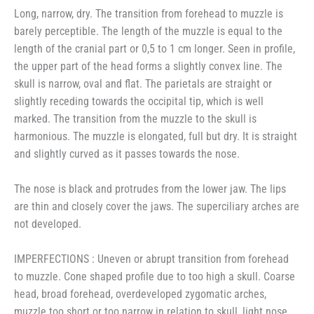
Long, narrow, dry. The transition from forehead to muzzle is
barely perceptible. The length of the muzzle is equal to the
length of the cranial part or 0,5 to 1 cm longer. Seen in profile,
the upper part of the head forms a slightly convex line. The
skull is narrow, oval and flat. The parietals are straight or
slightly receding towards the occipital tip, which is well
marked. The transition from the muzzle to the skull is
harmonious. The muzzle is elongated, full but dry. It is straight
and slightly curved as it passes towards the nose.
The nose is black and protrudes from the lower jaw. The lips
are thin and closely cover the jaws. The superciliary arches are
not developed.
IMPERFECTIONS : Uneven or abrupt transition from forehead
to muzzle. Cone shaped profile due to too high a skull. Coarse
head, broad forehead, overdeveloped zygomatic arches,
muzzle too short or too narrow in relation to skull, light nose