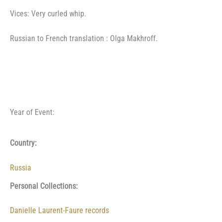
Vices: Very curled whip.
Russian to French translation : Olga Makhroff.
Year of Event:
Country:
Russia
Personal Collections:
Danielle Laurent-Faure records