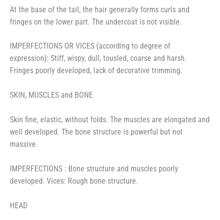
At the base of the tail, the hair generally forms curls and
fringes on the lower part. The undercoat is not visible.
IMPERFECTIONS OR VICES (according to degree of
expression): Stiff, wispy, dull, tousled, coarse and harsh.
Fringes poorly developed, lack of decorative trimming.
SKIN, MUSCLES and BONE
Skin fine, elastic, without folds. The muscles are elongated and
well developed. The bone structure is powerful but not
massive.
IMPERFECTIONS : Bone structure and muscles poorly
developed. Vices: Rough bone structure.
HEAD