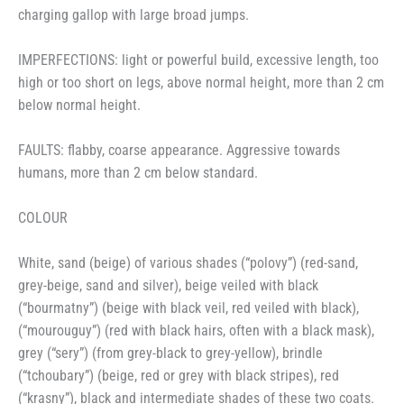
charging gallop with large broad jumps.
IMPERFECTIONS: light or powerful build, excessive length, too
high or too short on legs, above normal height, more than 2 cm
below normal height.
FAULTS: flabby, coarse appearance. Aggressive towards
humans, more than 2 cm below standard.
COLOUR
White, sand (beige) of various shades (“polovy”) (red-sand,
grey-beige, sand and silver), beige veiled with black
(“bourmatny”) (beige with black veil, red veiled with black),
(“mourouguy”) (red with black hairs, often with a black mask),
grey (“sery”) (from grey-black to grey-yellow), brindle
(“tchoubary”) (beige, red or grey with black stripes), red
(“krasny”), black and intermediate shades of these two coats.