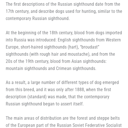
The first descriptions of the Russian sighthound date from the
17th century, and describe dogs used for hunting, similar to the
contemporary Russian sighthound.
At the beginning of the 18th century, blood from dogs imported
into Russia was introduced: English sighthounds from Western
Europe, short-haired sighthounds (hart), “broudast”
sighthounds (with rough hair and moustache), and from the
20s of the 19th century, blood from Asian sighthounds:
mountain sighthounds and Crimean sighthounds.
As a result, a large number of different types of dog emerged
from this breed, and it was only after 1888, when the first
description (standard) was made, that the contemporary
Russian sighthound began to assert itself.
The main areas of distribution are the forest and steppe belts
of the European part of the Russian Soviet Federative Socialist