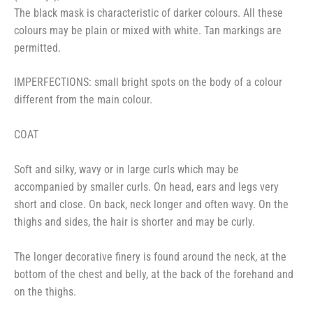
The black mask is characteristic of darker colours. All these
colours may be plain or mixed with white. Tan markings are
permitted.
IMPERFECTIONS: small bright spots on the body of a colour
different from the main colour.
COAT
Soft and silky, wavy or in large curls which may be
accompanied by smaller curls. On head, ears and legs very
short and close. On back, neck longer and often wavy. On the
thighs and sides, the hair is shorter and may be curly.
The longer decorative finery is found around the neck, at the
bottom of the chest and belly, at the back of the forehand and
on the thighs.