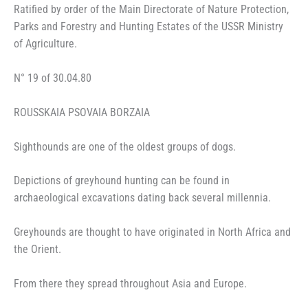
Ratified by order of the Main Directorate of Nature Protection,
Parks and Forestry and Hunting Estates of the USSR Ministry
of Agriculture.
N° 19 of 30.04.80
ROUSSKAIA PSOVAIA BORZAIA
Sighthounds are one of the oldest groups of dogs.
Depictions of greyhound hunting can be found in
archaeological excavations dating back several millennia.
Greyhounds are thought to have originated in North Africa and
the Orient.
From there they spread throughout Asia and Europe.