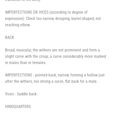
IMPERFECTIONS OR VICES (according to degree of
expression): Chest too narrow, drooping, barrel-shaped, not
reaching elbow.
BACK
Broad, muscular, the withers are not prominent and form a
slight curve with the croup, a curve considerably more marked
in males than in females.
IMPERFECTIONS : pointed back, narrow, forming a hollow just
after the withers, too strong a curve, flat back for a male.
Vices : Saddle back.
HINDQUARTERS