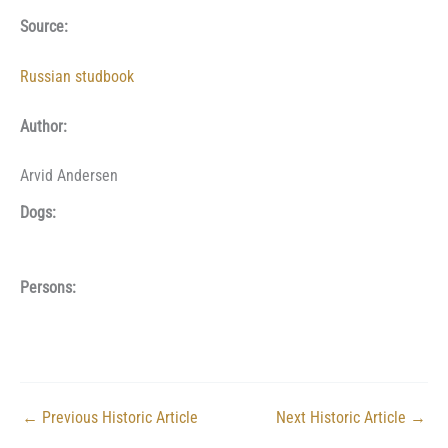
Source:
Russian studbook
Author:
Arvid Andersen
Dogs:
Persons:
←
Previous Historic Article
Next Historic Article
→