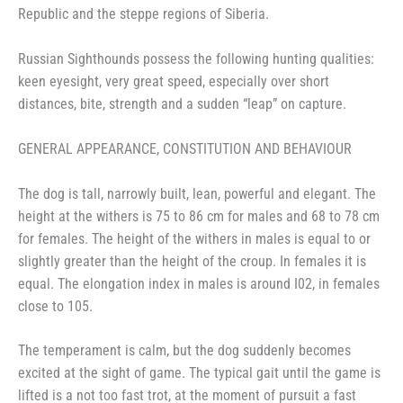
Republic and the steppe regions of Siberia.
Russian Sighthounds possess the following hunting qualities:
keen eyesight, very great speed, especially over short
distances, bite, strength and a sudden “leap” on capture.
GENERAL APPEARANCE, CONSTITUTION AND BEHAVIOUR
The dog is tall, narrowly built, lean, powerful and elegant. The
height at the withers is 75 to 86 cm for males and 68 to 78 cm
for females. The height of the withers in males is equal to or
slightly greater than the height of the croup. In females it is
equal. The elongation index in males is around I02, in females
close to 105.
The temperament is calm, but the dog suddenly becomes
excited at the sight of game. The typical gait until the game is
lifted is a not too fast trot, at the moment of pursuit a fast