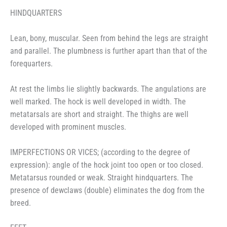
HINDQUARTERS
Lean, bony, muscular. Seen from behind the legs are straight
and parallel. The plumbness is further apart than that of the
forequarters.
At rest the limbs lie slightly backwards. The angulations are
well marked. The hock is well developed in width. The
metatarsals are short and straight. The thighs are well
developed with prominent muscles.
IMPERFECTIONS OR VICES; (according to the degree of
expression): angle of the hock joint too open or too closed.
Metatarsus rounded or weak. Straight hindquarters. The
presence of dewclaws (double) eliminates the dog from the
breed.