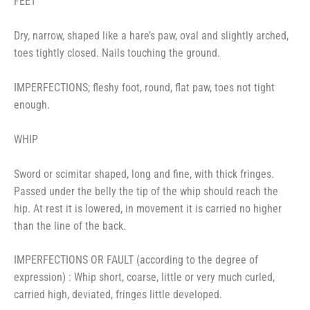
FEET
Dry, narrow, shaped like a hare’s paw, oval and slightly arched,
toes tightly closed. Nails touching the ground.
IMPERFECTIONS; fleshy foot, round, flat paw, toes not tight
enough.
WHIP
Sword or scimitar shaped, long and fine, with thick fringes.
Passed under the belly the tip of the whip should reach the
hip. At rest it is lowered, in movement it is carried no higher
than the line of the back.
IMPERFECTIONS OR FAULT (according to the degree of
expression) : Whip short, coarse, little or very much curled,
carried high, deviated, fringes little developed.