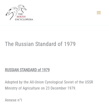
Skip
to
content
Main
Menu
The Russian Standard of 1979
RUSSIAN STANDARD of 1979
Adopted by the All-Union Cynological Soviet of the USSR
Ministry of Agriculture on 23 December 1979.
Annexe n°I