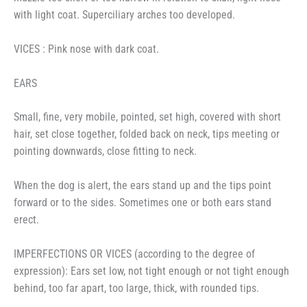
with light coat. Superciliary arches too developed.
VICES : Pink nose with dark coat.
EARS
Small, fine, very mobile, pointed, set high, covered with short
hair, set close together, folded back on neck, tips meeting or
pointing downwards, close fitting to neck.
When the dog is alert, the ears stand up and the tips point
forward or to the sides. Sometimes one or both ears stand
erect.
IMPERFECTIONS OR VICES (according to the degree of
expression): Ears set low, not tight enough or not tight enough
behind, too far apart, too large, thick, with rounded tips.