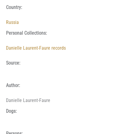
Country:
Russia
Personal Collections:
Danielle Laurent-Faure records
Source:
Author:
Danielle Laurent-Faure
Dogs:
Persons: