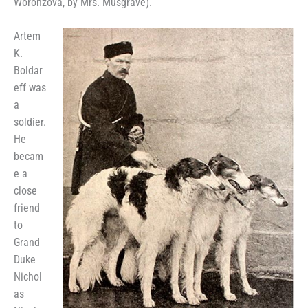
Woronzova, by Mrs. Musgrave).
Artem
K.
Boldar
eff was
a
soldier.
He
becam
e a
close
friend
to
Grand
Duke
Nichol
as