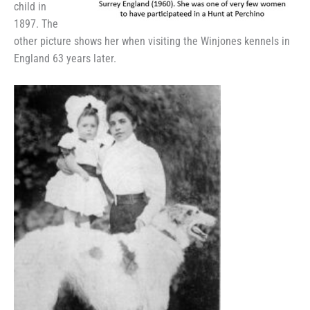
child in
1897. The
other picture shows her when visiting the Winjones kennels in
England 63 years later.