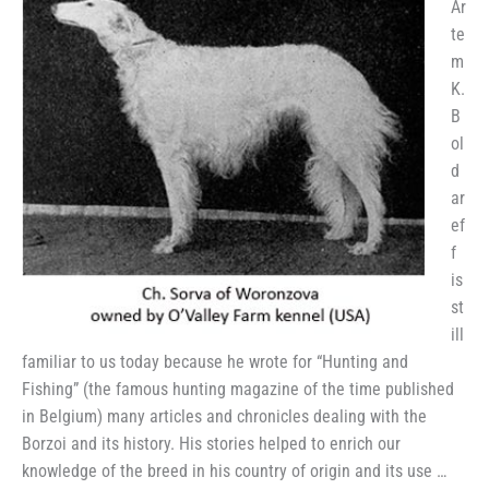
Ar
te
m
K.
B
ol
d
ar
ef
f
is
st
ill
familiar to us today because he wrote for “Hunting and
Fishing” (the famous hunting magazine of the time published
in Belgium) many articles and chronicles dealing with the
Borzoi and its history. His stories helped to enrich our
knowledge of the breed in his country of origin and its use …