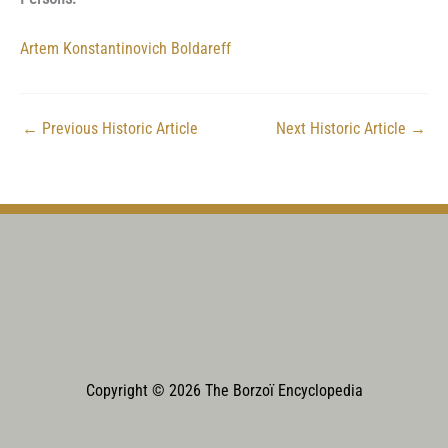
Artem Konstantinovich Boldareff
←
Previous Historic Article
Next Historic Article
→
Copyright © 2026 The Borzoï Encyclopedia