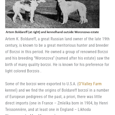
Artem K. Boldareff, a great Russian land owner of the late 19th
century, is known to be a great meritorious hunter and breeder
of Borzoi in this period. He owned a group of renowned Borzoi
and his breeding “Woronzova” (named after his estate) saw the
birth of many quality borzoi. He is known for his preference for
light colored Borzois .
Some of the borzoi were exported to U.S.A. (
O’Valley Farm
kennel) and we find the origins of Boldareff borzoï in a number
of European pedigrees of the past, a priori, there was little
direct imports (one in France – Zmïeïka born in 1904, by Henri
Teissonnière, and at least one in England – Likhoda