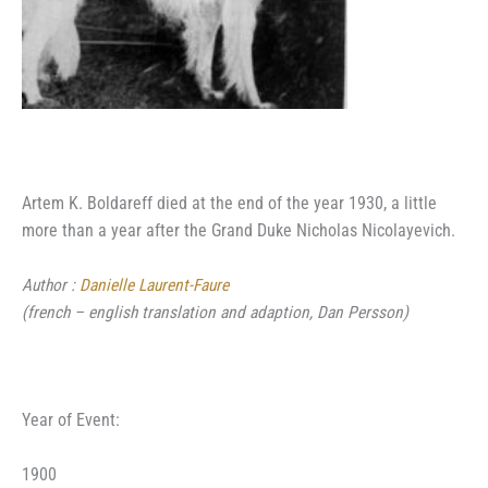
Artem K. Boldareff died at the end of the year 1930, a little
more than a year after the Grand Duke Nicholas Nicolayevich.
Author :
Danielle Laurent-Faure
(french – english translation and adaption, Dan Persson)
Year of Event:
1900