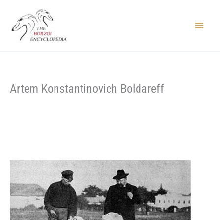
Skip
to
content
Main
Menu
Artem Konstantinovich Boldareff