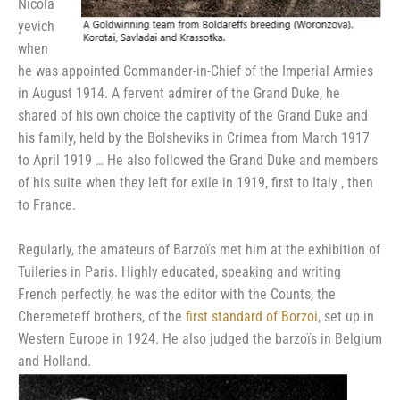
Nicola
yevich
when
he was appointed Commander-in-Chief of the Imperial Armies
in August 1914. A fervent admirer of the Grand Duke, he
shared of his own choice the captivity of the Grand Duke and
his family, held by the Bolsheviks in Crimea from March 1917
to April 1919 … He also followed the Grand Duke and members
of his suite when they left for exile in 1919, first to Italy , then
to France.
Regularly, the amateurs of Barzoïs met him at the exhibition of
Tuileries in Paris. Highly educated, speaking and writing
French perfectly, he was the editor with the Counts, the
Cheremeteff brothers, of the
first standard of Borzoi
, set up in
Western Europe in 1924. He also judged the barzoïs in Belgium
and Holland.