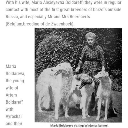
With his wife, Maria Alexeyevna Boldareff, they were in regular
contact with most of the first great breeders of barzoïs outside
Russia, and especially Mr and Mrs Beernaerts
(Belgium,breeding of de Zwaenhoek).
Maria
Boldareva,
the young
wife of
Artem
Boldareff
with
Vyrochai
and their